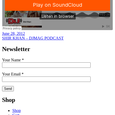
June 28, 2012
SHIR KHAN – DJMAG PODCAST
Newsletter
Your Name *
Your Email *
Shop
Shop