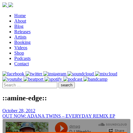
Home
About
Blog
Releases
Artists
Booking
Videos
Shop
Podcasts
Contact
::amine-edge::
October 28, 2012
OUT NOW: ADANA TWINS – EVERYDAY REMIX EP