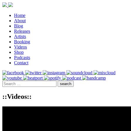
Home
About
Blog
Releases
Artists
Booking
Videos
Shop
Podcasts
Contact
::Videos::