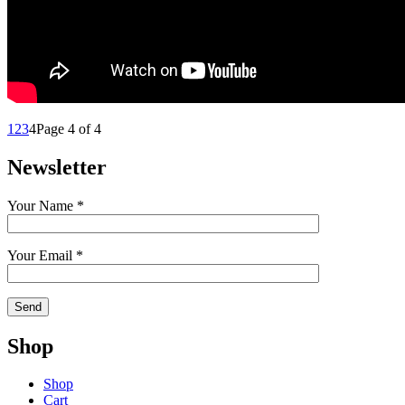
1
2
3
4
Page 4 of 4
Newsletter
Your Name *
Your Email *
Shop
Shop
Cart