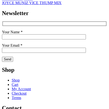
JOYCE MUNIZ VICE THUMP MIX
Newsletter
Your Name *
Your Email *
Shop
Shop
Cart
My Account
Checkout
Terms
Contact