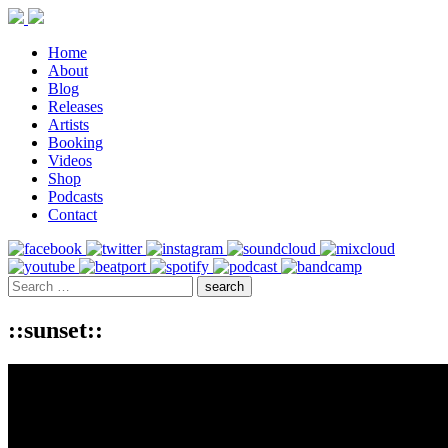
Home
About
Blog
Releases
Artists
Booking
Videos
Shop
Podcasts
Contact
::sunset::