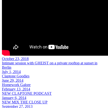
October 23, 2018
Intimate session with GHEIST on a private rooftop at sunset in
Berlin
July 1, 2014
Claptone Goodies
June 29, 2014
Homework Galore
February 13, 2014
NEW CLAPTONE PODCAST
January 6, 2014
NEW MIX THE CLOSE UP
September 27, 2013