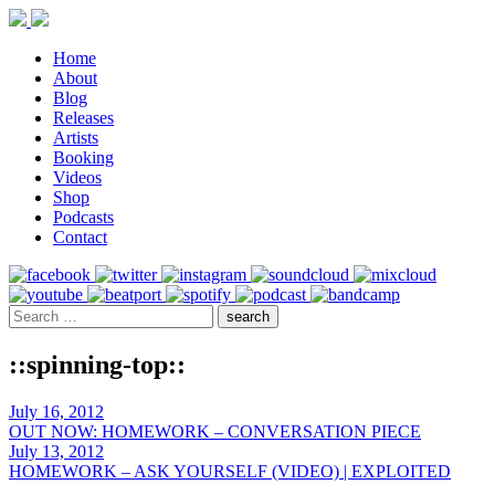
Home
About
Blog
Releases
Artists
Booking
Videos
Shop
Podcasts
Contact
::spinning-top::
July 16, 2012
OUT NOW: HOMEWORK – CONVERSATION PIECE
July 13, 2012
HOMEWORK – ASK YOURSELF (VIDEO) | EXPLOITED