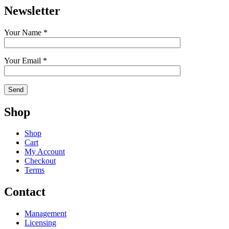
Newsletter
Your Name *
Your Email *
Shop
Shop
Cart
My Account
Checkout
Terms
Contact
Management
Licensing