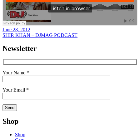
June 28, 2012
SHIR KHAN – DJMAG PODCAST
Newsletter
Your Name *
Your Email *
Shop
Shop