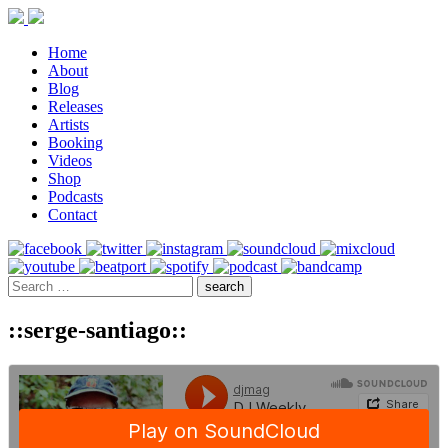
Home
About
Blog
Releases
Artists
Booking
Videos
Shop
Podcasts
Contact
::serge-santiago::