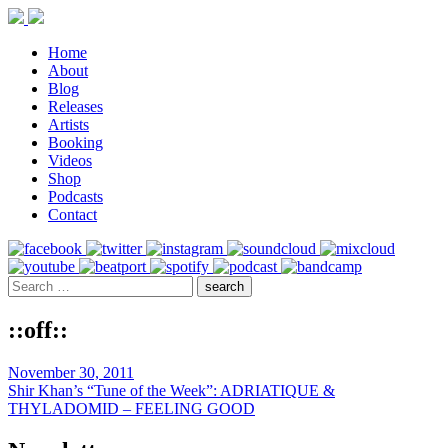
Home
About
Blog
Releases
Artists
Booking
Videos
Shop
Podcasts
Contact
::off::
November 30, 2011
Shir Khan’s “Tune of the Week”: ADRIATIQUE &
THYLADOMID – FEELING GOOD