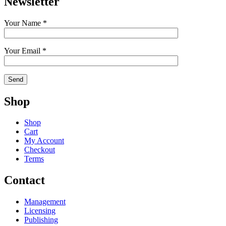
Newsletter
Your Name *
Your Email *
Shop
Shop
Cart
My Account
Checkout
Terms
Contact
Management
Licensing
Publishing