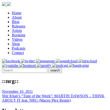
Home
About
Blog
Releases
Artists
Booking
Videos
Shop
Podcasts
Contact
::nrg::
November 10, 2011
Shir Khan’s “Tune of the Week”: MARTIN DAWSON – THINK
ABOUT IT feat. NRG (Maceo Plex Remix)