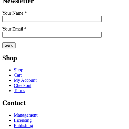
Newsletter
Your Name *
Your Email *
Shop
Shop
Cart
My Account
Checkout
Terms
Contact
Management
Licensing
Publishing