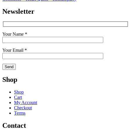
Newsletter
Your Name *
Your Email *
Shop
Shop
Cart
My Account
Checkout
Terms
Contact