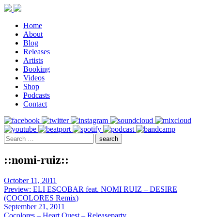
Home
About
Blog
Releases
Artists
Booking
Videos
Shop
Podcasts
Contact
::nomi-ruiz::
October 11, 2011
Preview: ELI ESCOBAR feat. NOMI RUIZ – DESIRE
(COCOLORES Remix)
September 21, 2011
Cocolores – Heart Quest – Releaseparty