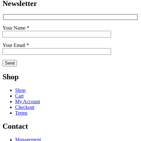
Newsletter
Your Name *
Your Email *
Shop
Shop
Cart
My Account
Checkout
Terms
Contact
Management