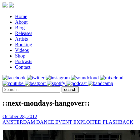
Home
About
Blog
Releases
Artists
Booking
Videos
Shop
Podcasts
Contact
::next-mondays-hangover::
October 28, 2012
AMSTERDAM DANCE EVENT EXPLOITED FLASHBACK