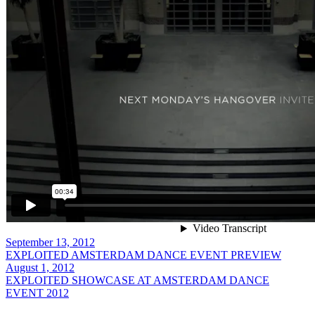
September 13, 2012
EXPLOITED AMSTERDAM DANCE EVENT PREVIEW
August 1, 2012
EXPLOITED SHOWCASE AT AMSTERDAM DANCE
EVENT 2012