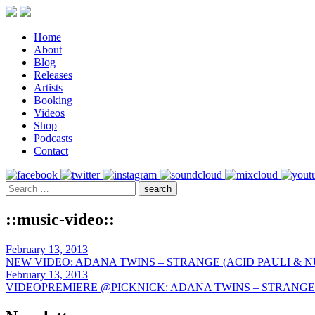
Home
About
Blog
Releases
Artists
Booking
Videos
Shop
Podcasts
Contact
::music-video::
February 13, 2013
NEW VIDEO: ADANA TWINS – STRANGE (ACID PAULI & N
February 13, 2013
VIDEOPREMIERE @PICKNICK: ADANA TWINS – STRANGE