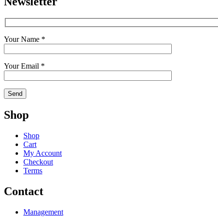
Newsletter
Your Name *
Your Email *
Shop
Shop
Cart
My Account
Checkout
Terms
Contact
Management