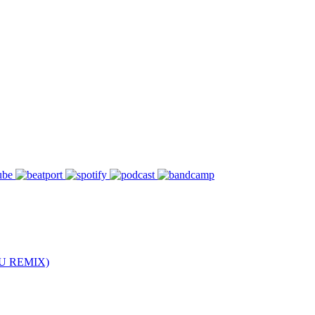
U REMIX)