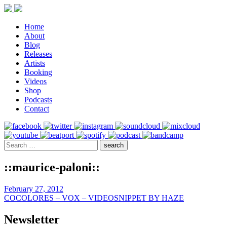
Home
About
Blog
Releases
Artists
Booking
Videos
Shop
Podcasts
Contact
::maurice-paloni::
February 27, 2012
COCOLORES – VOX – VIDEOSNIPPET BY HAZE
Newsletter