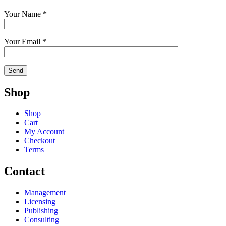
Your Name *
Your Email *
Shop
Shop
Cart
My Account
Checkout
Terms
Contact
Management
Licensing
Publishing
Consulting