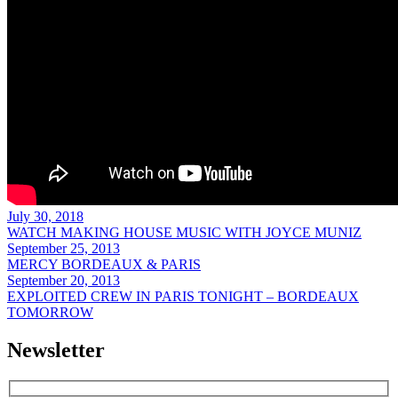
July 30, 2018
WATCH MAKING HOUSE MUSIC WITH JOYCE MUNIZ
September 25, 2013
MERCY BORDEAUX & PARIS
September 20, 2013
EXPLOITED CREW IN PARIS TONIGHT – BORDEAUX
TOMORROW
Newsletter