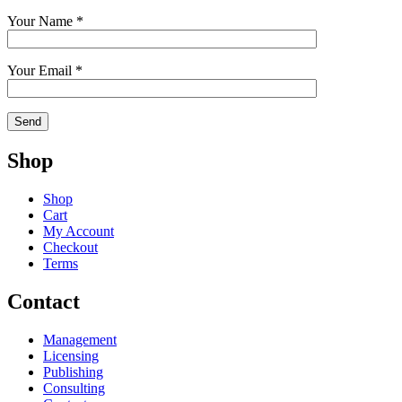
Your Name *
Your Email *
Shop
Shop
Cart
My Account
Checkout
Terms
Contact
Management
Licensing
Publishing
Consulting