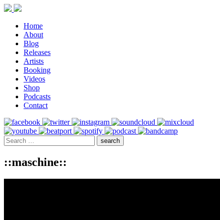
Home
About
Blog
Releases
Artists
Booking
Videos
Shop
Podcasts
Contact
::maschine::