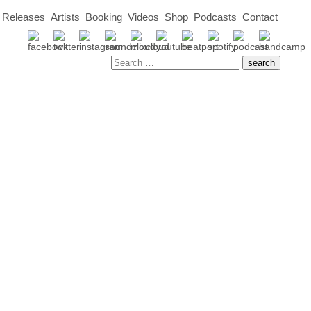
Releases
Artists
Booking
Videos
Shop
Podcasts
Contact