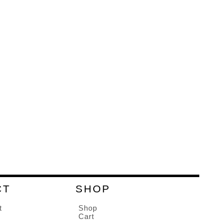
CT
SHOP
t
Shop
Cart