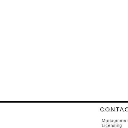
CONTA
Managemen
Licensing