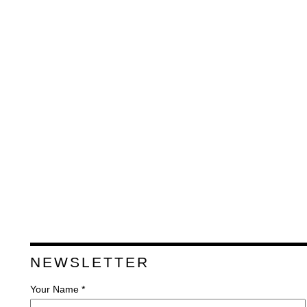
NEWSLETTER
Your Name *