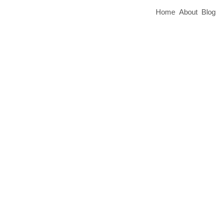
Home
About
Blog