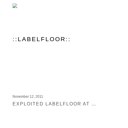
::LABELFLOOR::
November 12, 2011
EXPLOITED LABELFLOOR AT RITTERBUTZKE BERLIN TONIGHT FEATURING MARTIN DAWSON, COCOLORES, SHIR KHAN