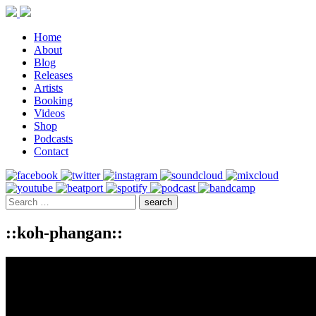
Home
About
Blog
Releases
Artists
Booking
Videos
Shop
Podcasts
Contact
::koh-phangan::