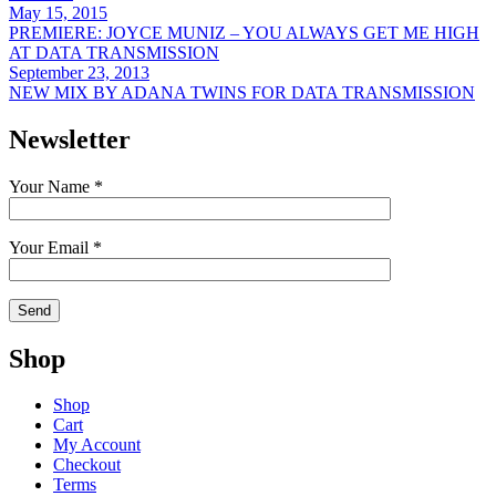
May 15, 2015
PREMIERE: JOYCE MUNIZ – YOU ALWAYS GET ME HIGH
AT DATA TRANSMISSION
September 23, 2013
NEW MIX BY ADANA TWINS FOR DATA TRANSMISSION
Newsletter
Your Name *
Your Email *
Shop
Shop
Cart
My Account
Checkout
Terms