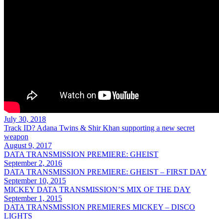
July 30, 2018
Track ID? Adana Twins & Shir Khan supporting a new secret
weapon
August 9, 2017
DATA TRANSMISSION PREMIERE: GHEIST
September 2, 2016
DATA TRANSMISSION PREMIERE: GHEIST – FIRST DAY
September 10, 2015
MICKEY DATA TRANSMISSION’S MIX OF THE DAY
September 1, 2015
DATA TRANSMISSION PREMIERES MICKEY – DISCO
LIGHTS