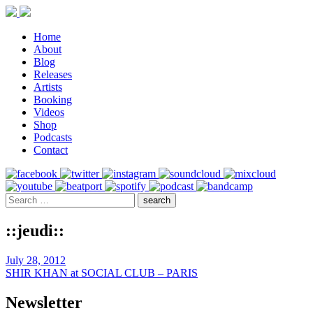
Home
About
Blog
Releases
Artists
Booking
Videos
Shop
Podcasts
Contact
::jeudi::
July 28, 2012
SHIR KHAN at SOCIAL CLUB – PARIS
Newsletter