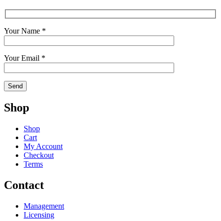
Your Name *
Your Email *
Shop
Shop
Cart
My Account
Checkout
Terms
Contact
Management
Licensing