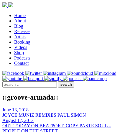
Home
About
Blog
Releases
Artists
Booking
Videos
Shop
Podcasts
Contact
::groove-armada::
June 13, 2018
JOYCE MUNIZ REMIXES PAUL SIMON
August 12, 2013
OUT TODAY ON BEATPORT: COPY PASTE SOUL –
PEOPLE ON THE STREET