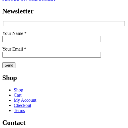
Newsletter
Your Name *
Your Email *
Shop
Shop
Cart
My Account
Checkout
Terms
Contact