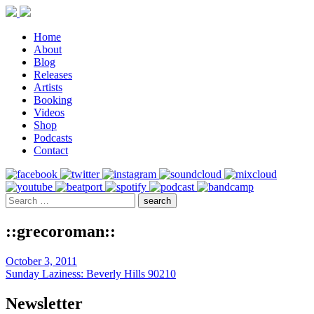
Home
About
Blog
Releases
Artists
Booking
Videos
Shop
Podcasts
Contact
::grecoroman::
October 3, 2011
Sunday Laziness: Beverly Hills 90210
Newsletter