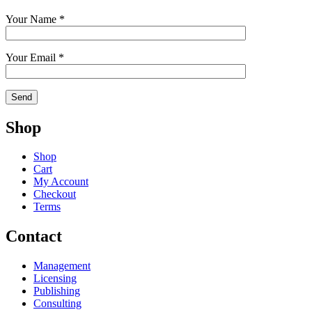
Your Name *
Your Email *
Shop
Shop
Cart
My Account
Checkout
Terms
Contact
Management
Licensing
Publishing
Consulting