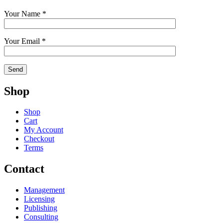
Your Name *
Your Email *
Shop
Shop
Cart
My Account
Checkout
Terms
Contact
Management
Licensing
Publishing
Consulting