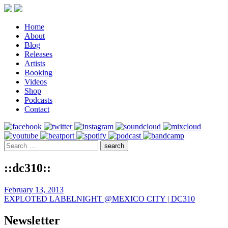
Home
About
Blog
Releases
Artists
Booking
Videos
Shop
Podcasts
Contact
::dc310::
February 13, 2013
EXPLOTED LABELNIGHT @MEXICO CITY | DC310
Newsletter