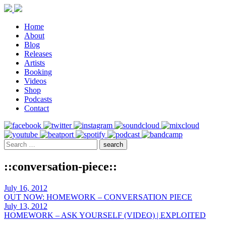
Home
About
Blog
Releases
Artists
Booking
Videos
Shop
Podcasts
Contact
::conversation-piece::
July 16, 2012
OUT NOW: HOMEWORK – CONVERSATION PIECE
July 13, 2012
HOMEWORK – ASK YOURSELF (VIDEO) | EXPLOITED