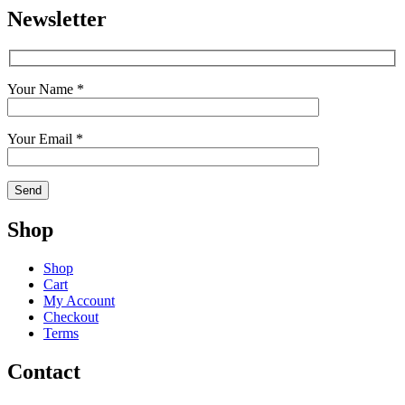
Newsletter
Your Name *
Your Email *
Shop
Shop
Cart
My Account
Checkout
Terms
Contact