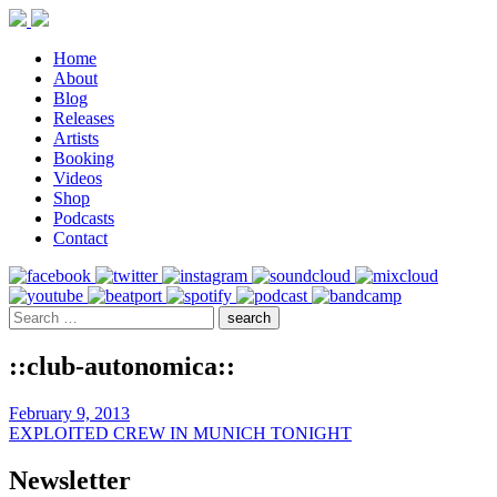
Home
About
Blog
Releases
Artists
Booking
Videos
Shop
Podcasts
Contact
::club-autonomica::
February 9, 2013
EXPLOITED CREW IN MUNICH TONIGHT
Newsletter