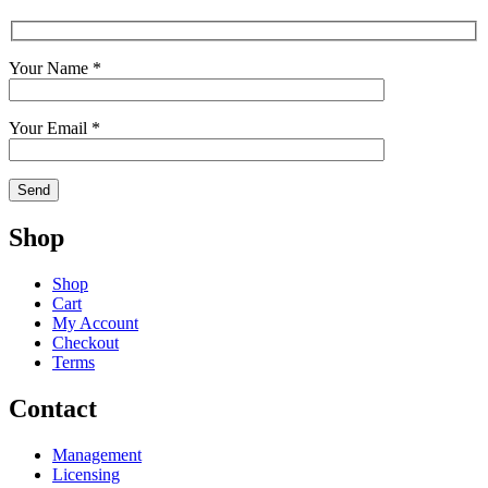
Your Name *
Your Email *
Shop
Shop
Cart
My Account
Checkout
Terms
Contact
Management
Licensing