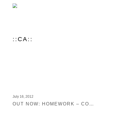
::CA::
July 16, 2012
OUT NOW: HOMEWORK – CONVERSATION PIECE