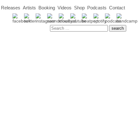
Releases
Artists
Booking
Videos
Shop
Podcasts
Contact