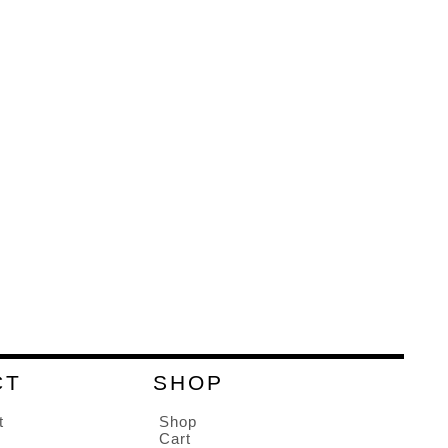
CT
SHOP
t
Shop
Cart