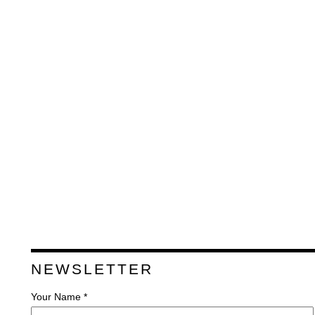
NEWSLETTER
Your Name *