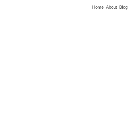
Home
About
Blog