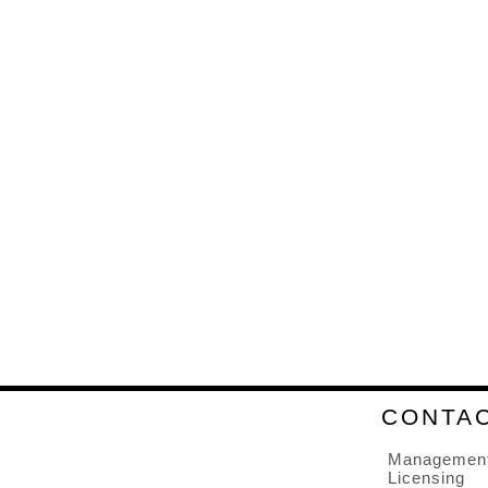
CONTA
Managemen
Licensing