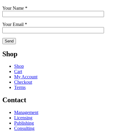
Your Name *
Your Email *
Shop
Shop
Cart
My Account
Checkout
Terms
Contact
Management
Licensing
Publishing
Consulting