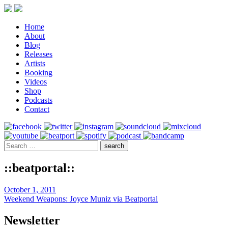
Home
About
Blog
Releases
Artists
Booking
Videos
Shop
Podcasts
Contact
::beatportal::
October 1, 2011
Weekend Weapons: Joyce Muniz via Beatportal
Newsletter