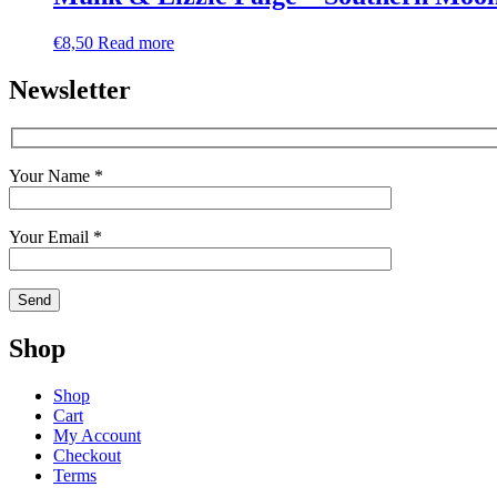
€
8,50
Read more
Newsletter
Your Name *
Your Email *
Shop
Shop
Cart
My Account
Checkout
Terms