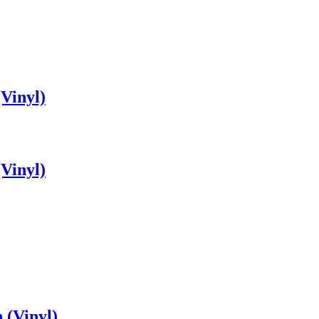
Vinyl)
Vinyl)
 (Vinyl)