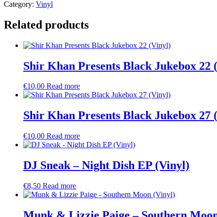
Category:
Vinyl
Related products
Shir Khan Presents Black Jukebox 22 (
€
10,00
Read more
Shir Khan Presents Black Jukebox 27 (
€
10,00
Read more
DJ Sneak – Night Dish EP (Vinyl)
€
8,50
Read more
Munk & Lizzie Paige – Southern Moon