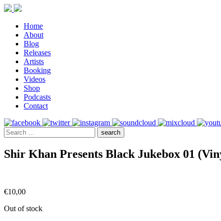
Home
About
Blog
Releases
Artists
Booking
Videos
Shop
Podcasts
Contact
Shir Khan Presents Black Jukebox 01 (Vin
€
10,00
Out of stock