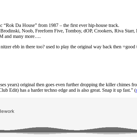
sic “Rok Da House” from 1987 – the first ever hip-house track.
Brodinski, Noob, Freeform Five, Tomboy, dOP, Crookers, Riva Starr, R
an M and many more….
at nitzer ebb in there too? used to play the original way back then =good 
l theses years) original then goes even further dropping the killer chimes
lub Edit) has a harder techno edge and is also great. Snap it up fast.” (