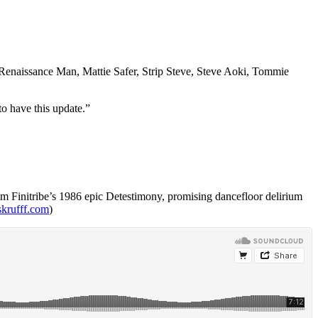
enaissance Man, Mattie Safer, Strip Steve, Steve Aoki, Tommie
to have this update.”
 from Finitribe’s 1986 epic Detestimony, promising dancefloor delirium
skrufff.com
)