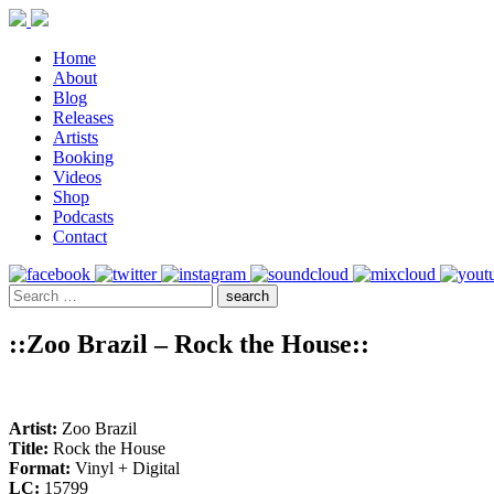
Home
About
Blog
Releases
Artists
Booking
Videos
Shop
Podcasts
Contact
::Zoo Brazil – Rock the House::
Artist:
Zoo Brazil
Title:
Rock the House
Format:
Vinyl + Digital
LC:
15799