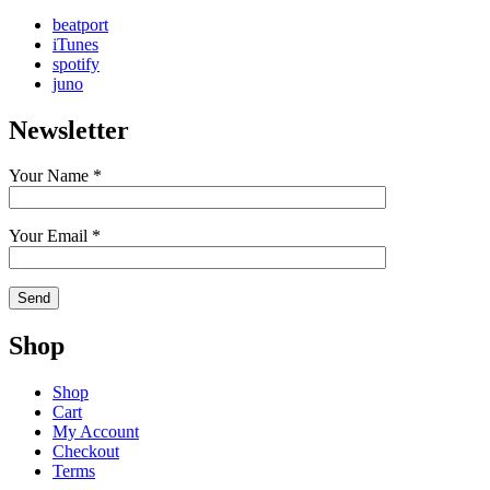
beatport
iTunes
spotify
juno
Newsletter
Your Name *
Your Email *
Shop
Shop
Cart
My Account
Checkout
Terms