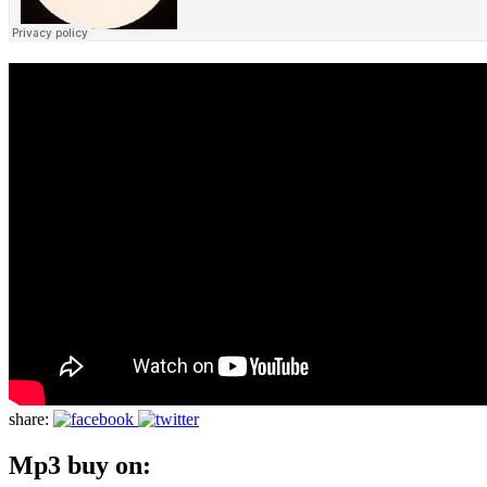
share:
Mp3 buy on: