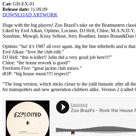
Cat:
GH-EX-01
Release date:
11.09.09
DOWNLOAD ARTWORK
Huge with the big players! Zoo Brazil’s take on the Beatmasters clas
Liked by Erol Alkan, Optimo, Luciano, DJ Hell, Chloe, M.A.N.D.Y, 
Sunshine, Mowgli, Kissy Sellout, Jerry Bouthier, James Braun&D
Optimo: “ha! it’s 1987 all over again. dig the fine tribebells and is th
Erol Alkan: “love the club edit.”
DJ Hell: “this is killer!! John did a very good job here!!!”
Chloe: “the house rework is good!”
Freeform Five: “great jackin club mixes.”
dOP: “big house music!!!! respect!”
“The long version, which sticks closer to the (still fantastic after al
for trainspotters and new generation clubbers alike. Version 2 (called C