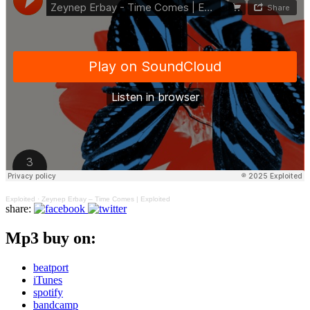
Exploited
·
Zeynep Erbay – Time Comes | Exploited
share:
Mp3 buy on:
beatport
iTunes
spotify
bandcamp