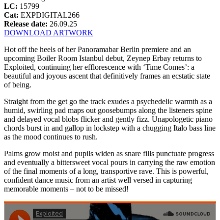
LC:
15799
Cat:
EXPDIGITAL266
Release date:
26.09.25
DOWNLOAD ARTWORK
Hot off the heels of her Panoramabar Berlin premiere and an
upcoming Boiler Room Istanbul debut, Zeynep Erbay returns to
Exploited, continuing her efflorescence with ‘Time Comes’: a
beautiful and joyous ascent that definitively frames an ecstatic state
of being.
Straight from the get go the track exudes a psychedelic warmth as a
humid, swirling pad maps out goosebumps along the listeners spine
and delayed vocal blobs flicker and gently fizz. Unapologetic piano
chords burst in and gallop in lockstep with a chugging Italo bass line
as the mood continues to rush.
Palms grow moist and pupils widen as snare fills punctuate progress
and eventually a bittersweet vocal pours in carrying the raw emotion
of the final moments of a long, transportive rave. This is powerful,
confident dance music from an artist well versed in capturing
memorable moments – not to be missed!