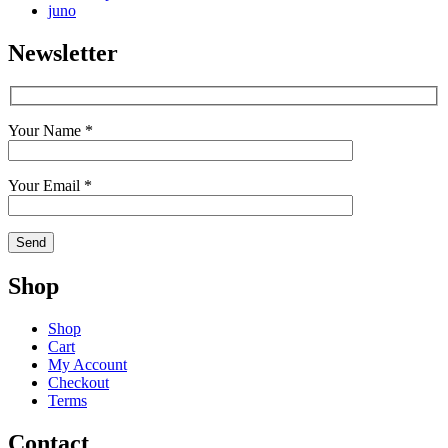
juno
Newsletter
Your Name *
Your Email *
Shop
Shop
Cart
My Account
Checkout
Terms
Contact