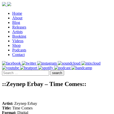
Home
About
Blog
Releases
Artists
Booking
Videos
Shop
Podcasts
Contact
::Zeynep Erbay – Time Comes::
Artist:
Zeynep Erbay
Title:
Time Comes
Format:
Digital