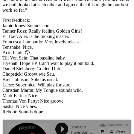
we both looked at each other and agreed that this might be our best
work so far.“
First feedback:
Jamie Jones: Sounds cool.
Tanner Ross: Really feeling Golden Girls!
El Txef: Alex is the fucking master.
Francesca Lombardo: Very lovely release.
Tensnake: Nice.
Acid Pauli: 🙂
Till Von Sein: That bassline baby.
Hyenah: Dope EP. Can’t wait to play it out loud.
Daniel Steinberg: Golden Dub!
Chopstick: Groovt wie Sau.
Brett Johnson: Solid as usual.
Larse: Super nice. Will play for sure.
Christian Martin: My Tongue sounds wild.
Mark Farina: Nice.
Thomas Von Party: Nice groove.
Sasha: Nice vibes.
Reboot: Sounds dope.