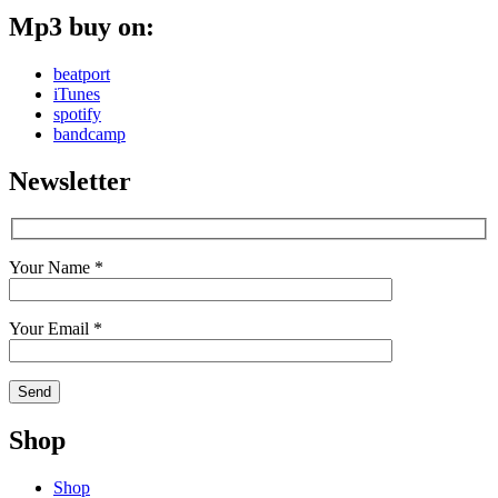
Mp3 buy on:
beatport
iTunes
spotify
bandcamp
Newsletter
Your Name *
Your Email *
Shop
Shop