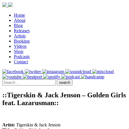
Home
About
Blog
Releases
Artists
Booking
Videos
Shop
Podcasts
Contact
::Tigerskin & Jack Jenson – Golden Girls
feat. Lazarusman::
Artist:
Tigerskin & Jack Jenson