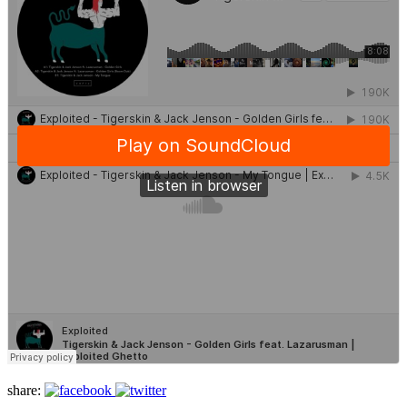
share: