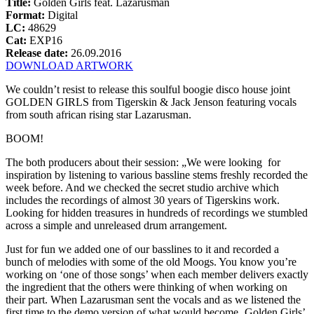
Title:
Golden Girls feat. Lazarusman
Format:
Digital
LC:
48629
Cat:
EXP16
Release date:
26.09.2016
DOWNLOAD ARTWORK
We couldn’t resist to release this soulful boogie disco house joint
GOLDEN GIRLS from Tigerskin & Jack Jenson featuring vocals
from south african rising star Lazarusman.
BOOM!
The both producers about their session: „We were looking for
inspiration by listening to various bassline stems freshly recorded the
week before. And we checked the secret studio archive which
includes the recordings of almost 30 years of Tigerskins work.
Looking for hidden treasures in hundreds of recordings we stumbled
across a simple and unreleased drum arrangement.
Just for fun we added one of our basslines to it and recorded a
bunch of melodies with some of the old Moogs. You know you’re
working on ‘one of those songs’ when each member delivers exactly
the ingredient that the others were thinking of when working on
their part. When Lazarusman sent the vocals and as we listened the
first time to the demo version of what would become ‚Golden Girls’