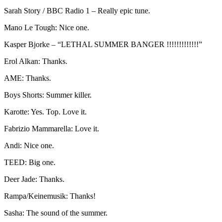
Sarah Story / BBC Radio 1 – Really epic tune.
Mano Le Tough: Nice one.
Kasper Bjorke – “LETHAL SUMMER BANGER !!!!!!!!!!!!!”
Erol Alkan: Thanks.
AME: Thanks.
Boys Shorts: Summer killer.
Karotte: Yes. Top. Love it.
Fabrizio Mammarella: Love it.
Andi: Nice one.
TEED: Big one.
Deer Jade: Thanks.
Rampa/Keinemusik: Thanks!
Sasha: The sound of the summer.