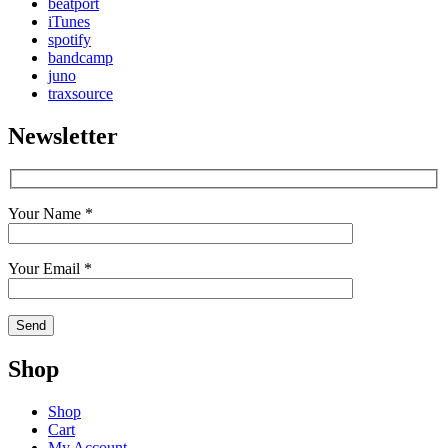
beatport
iTunes
spotify
bandcamp
juno
traxsource
Newsletter
Your Name *
Your Email *
Shop
Shop
Cart
My Account