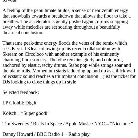
A feeling of the penultimate builds; a sense of near-zenith energy
that snowballs towards a breakdown that allows the floor to take a
breather. The accelerator is gently pushed again, drums snapping
away while melodies are set soaring throughout a beautifully
theatrical conclusion.
That same peak-time energy floods the veins of the remix which
sees Krystal Klear following up his recent collaboration with
Skream on Circoloco with another example of his eminently
charming floor sorcery. The vibe remains giddy and colourful,
anchored by elastic, techy drums. Stabs pop while strings soar and
the piano rolls. Momentum starts laddering up and up as a thick wall
of ecstatic sound reaches a triumphant conclusion – just the ticket for
DJs looking to close things up in style’
Selected feedback:
LP Giobbi: Dig it.
Kölsch – “Super good!”
Tim Sweeney / Beats In Space / Apple Music / NYC – “Nice one.”
Danny Howard / BBC Radio 1 – Radio play.