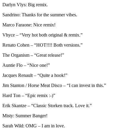
Darlyn Vlys: Big remix.
Sandrino: Thanks for the summer vibes.
Marco Faraone: Nice remix!
Vhyce – “Very hot both original & remix.”
Renato Cohen – “HOT!!!! Both versions.”
The Organism – “Great release!”
Auntie Flo – “Nice one!”
Jacques Renault – “Quite a hook!”
Jim Stanton / Horse Meat Disco – “I can invest in this.”
Hard Ton – “Epic remix :-)”
Erik Skantze – “Classic Storken track. Love it.”
Misty: Summer Banger!
Sarah Wild: OMG – I am in love.