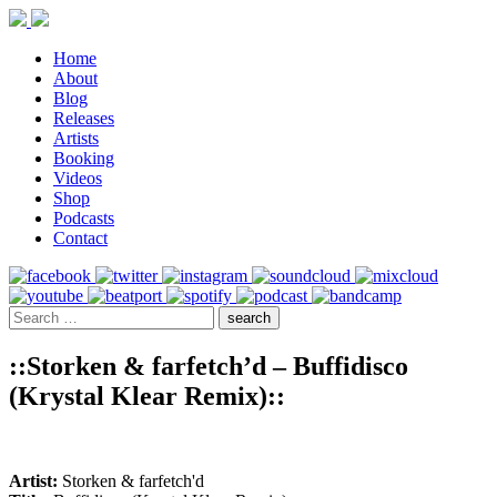
Home
About
Blog
Releases
Artists
Booking
Videos
Shop
Podcasts
Contact
::Storken & farfetch’d – Buffidisco
(Krystal Klear Remix)::
Artist:
Storken & farfetch'd