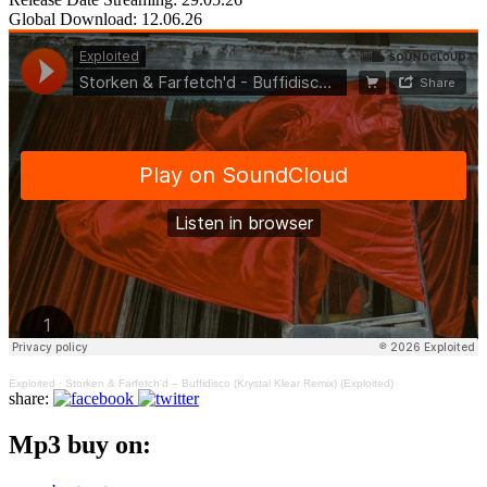
Global Download: 12.06.26
Exploited
·
Storken & Farfetch'd – Buffidisco (Krystal Klear Remix) (Exploited)
share:
Mp3 buy on: