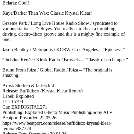
Belaria: Cool!
Kaye/Darker Than Wax: Classic Krystal Klear!
Graeme Park / Long Live House Radio Show / syndicated to
various stations – “Oh yes. You really can’t beat a throbbing,
driving, electro-disco groove and this is a mighty fine example of
one.”
Jason Bentley / Metropolis / KCRW / Los Angeles – “Epicness.”
Christine Renée / Kiosk Radio / Brussels – “Classic disco banger.”
Bruno From Ibiza / Global Radio / Ibiza – “The original is
amazing.”
Artist: Storken & farfetch’d
Release: Buffidisco (Krystal Klear Remix)
Label: Exploited
LC: 15799
Cat: EXPDIGITAL271
Publishing: Exploited Ghetto Music Publishing/Sony ATV
Beatport Pre-order: 22.05.26
https://www.beatport.com/release/buffidisco-krystal-klear-
remix/5987729
Release Date Streaming: 29.05.26