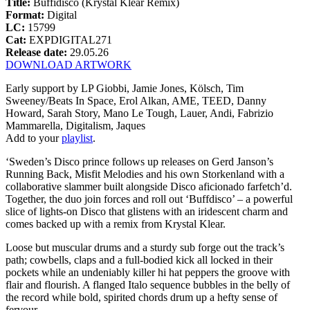
Title:
Buffidisco (Krystal Klear Remix)
Format:
Digital
LC:
15799
Cat:
EXPDIGITAL271
Release date:
29.05.26
DOWNLOAD ARTWORK
Early support by LP Giobbi, Jamie Jones, Kölsch, Tim
Sweeney/Beats In Space, Erol Alkan, AME, TEED, Danny
Howard, Sarah Story, Mano Le Tough, Lauer, Andi, Fabrizio
Mammarella, Digitalism, Jaques
Add to your
playlist
.
‘Sweden’s Disco prince follows up releases on Gerd Janson’s
Running Back, Misfit Melodies and his own Storkenland with a
collaborative slammer built alongside Disco aficionado farfetch’d.
Together, the duo join forces and roll out ‘Buffdisco’ – a powerful
slice of lights-on Disco that glistens with an iridescent charm and
comes backed up with a remix from Krystal Klear.
Loose but muscular drums and a sturdy sub forge out the track’s
path; cowbells, claps and a full-bodied kick all locked in their
pockets while an undeniably killer hi hat peppers the groove with
flair and flourish. A flanged Italo sequence bubbles in the belly of
the record while bold, spirited chords drum up a hefty sense of
fervour.