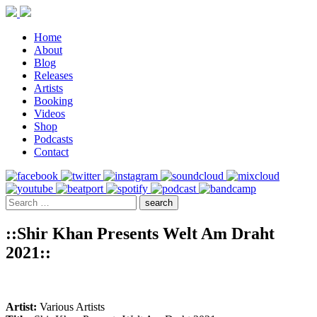
Home
About
Blog
Releases
Artists
Booking
Videos
Shop
Podcasts
Contact
::Shir Khan Presents Welt Am Draht
2021::
Artist:
Various Artists