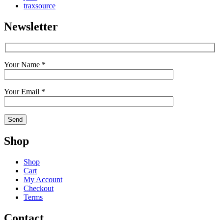
traxsource
Newsletter
Your Name *
Your Email *
Shop
Shop
Cart
My Account
Checkout
Terms
Contact