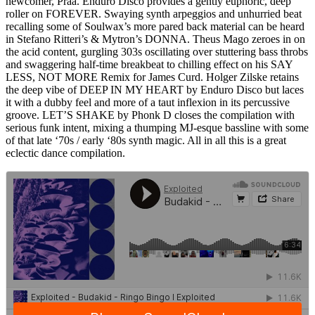
newcomer, Praa. Enduro Disco provides a gently euphoric, deep
roller on FOREVER. Swaying synth arpeggios and unhurried beat
recalling some of Soulwax’s more pared back material can be heard
in Stefano Ritteri’s & Mytron’s DONNA. Theus Mago zeroes in on
the acid content, gurgling 303s oscillating over stuttering bass throbs
and swaggering half-time breakbeat to chilling effect on his SAY
LESS, NOT MORE Remix for James Curd. Holger Zilske retains
the deep vibe of DEEP IN MY HEART by Enduro Disco but laces
it with a dubby feel and more of a taut inflexion in its percussive
groove. LET’S SHAKE by Phonk D closes the compilation with
serious funk intent, mixing a thumping MJ-esque bassline with some
of that late ‘70s / early ‘80s synth magic. All in all this is a great
eclectic dance compilation.