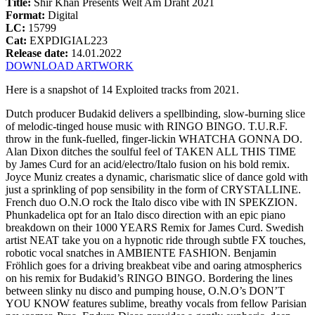
Title:
Shir Khan Presents Welt Am Draht 2021
Format:
Digital
LC:
15799
Cat:
EXPDIGIAL223
Release date:
14.01.2022
DOWNLOAD ARTWORK
Here is a snapshot of 14 Exploited tracks from 2021.
Dutch producer Budakid delivers a spellbinding, slow-burning slice
of melodic-tinged house music with RINGO BINGO. T.U.R.F.
throw in the funk-fuelled, finger-lickin WHATCHA GONNA DO.
Alan Dixon ditches the soulful feel of TAKEN ALL THIS TIME
by James Curd for an acid/electro/Italo fusion on his bold remix.
Joyce Muniz creates a dynamic, charismatic slice of dance gold with
just a sprinkling of pop sensibility in the form of CRYSTALLINE.
French duo O.N.O rock the Italo disco vibe with IN SPEKZION.
Phunkadelica opt for an Italo disco direction with an epic piano
breakdown on their 1000 YEARS Remix for James Curd. Swedish
artist NEAT take you on a hypnotic ride through subtle FX touches,
robotic vocal snatches in AMBIENTE FASHION. Benjamin
Fröhlich goes for a driving breakbeat vibe and oaring atmospherics
on his remix for Budakid’s RINGO BINGO. Bordering the lines
between slinky nu disco and pumping house, O.N.O’s DON’T
YOU KNOW features sublime, breathy vocals from fellow Parisian