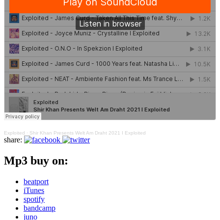
Exploited
·
Shir Khan Presents Welt Am Draht 2021 I Exploited
share:
Mp3 buy on:
beatport
iTunes
spotify
bandcamp
juno