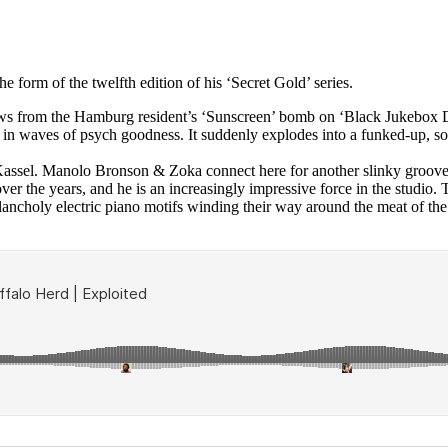
 form of the twelfth edition of his ‘Secret Gold’ series.
ws from the Hamburg resident’s ‘Sunscreen’ bomb on ‘Black Jukebox Dis
in waves of psych goodness. It suddenly explodes into a funked-up, soul
Kassel. Manolo Bronson & Zoka connect here for another slinky groove 
er the years, and he is an increasingly impressive force in the studio.
lancholy electric piano motifs winding their way around the meat of the 