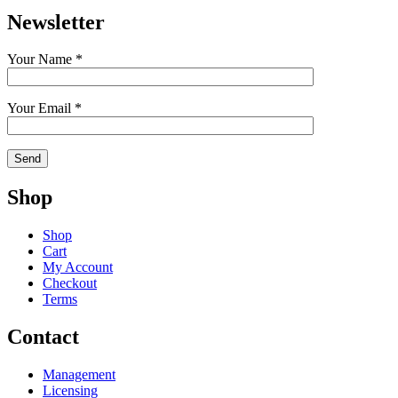
Newsletter
Your Name *
Your Email *
Shop
Shop
Cart
My Account
Checkout
Terms
Contact
Management
Licensing