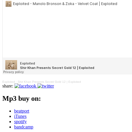
Exploited
·
Shir Khan Presents Secret Gold 12 | Exploited
share:
Mp3 buy on:
beatport
iTunes
spotify
bandcamp