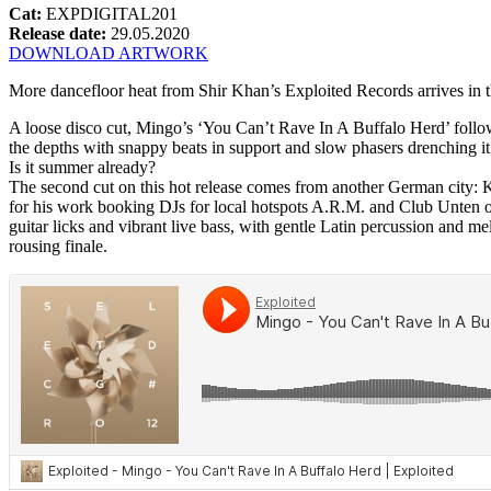
Cat:
EXPDIGITAL201
Release date:
29.05.2020
DOWNLOAD ARTWORK
More dancefloor heat from Shir Khan’s Exploited Records arrives in the
A loose disco cut, Mingo’s ‘You Can’t Rave In A Buffalo Herd’ follo
the depths with snappy beats in support and slow phasers drenching it 
Is it summer already?
The second cut on this hot release comes from another German city: 
for his work booking DJs for local hotspots A.R.M. and Club Unten ov
guitar licks and vibrant live bass, with gentle Latin percussion and me
rousing finale.