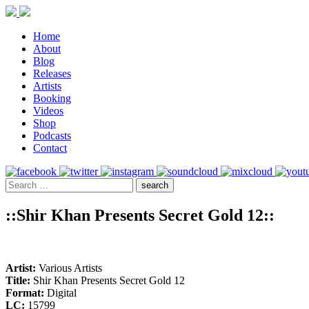
Home
About
Blog
Releases
Artists
Booking
Videos
Shop
Podcasts
Contact
::Shir Khan Presents Secret Gold 12::
Artist:
Various Artists
Title:
Shir Khan Presents Secret Gold 12
Format:
Digital
LC:
15799