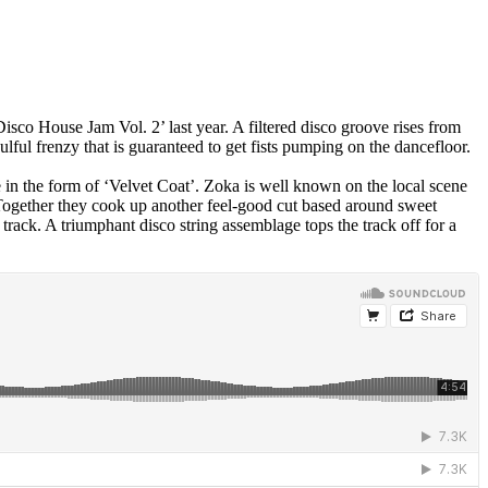
co House Jam Vol. 2’ last year. A filtered disco groove rises from
ful frenzy that is guaranteed to get fists pumping on the dancefloor.
in the form of ‘Velvet Coat’. Zoka is well known on the local scene
 Together they cook up another feel-good cut based around sweet
track. A triumphant disco string assemblage tops the track off for a