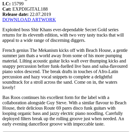
LC:
15799
Cat:
EXPDIGITAL188
Release date:
22.07.2019
DOWNLOAD ARTWORK
Exploited boss Shir Khans ever-dependable Secret Gold series
returns for its eleventh edition, with two very tasty tracks that will
appeal to a wide range of discerning diggers.
French genius The Mekanism kicks off with Beach House, a gentle
summer jam thats a world away from some of his more pumping
material. Lilting acoustic guitar licks waft over thumping kicks and
snappy percussion before funk-fuelled live bass and salsa-flavoured
piano solos descend. The break drafts in touches of Afro-Latin
percussion and hazy vocal snippets to complete a delightful
soundtrack for a stroll across the sand. Come on in, the waters
lovely!
Bas Roos continues his excellent form for the label with a
collaboration alongside Guy Steve. With a similar flavour to Beach
House, their delicious Route 69 pares disco funk guitars with
looping organic bass and jazzy electric piano noodling. Carefully
deployed filters break up the rolling groove just when needed. An
early evening dancefloor groove with impeccable taste.