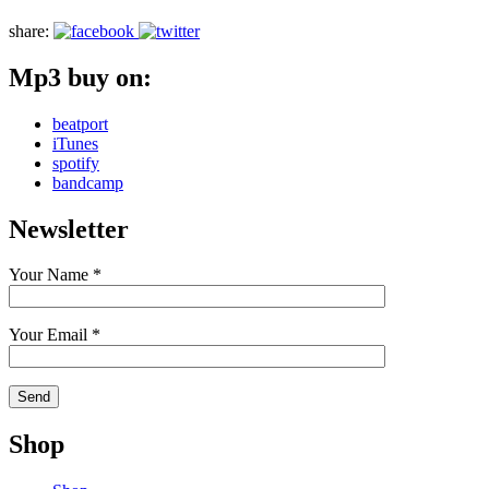
share:
Mp3 buy on:
beatport
iTunes
spotify
bandcamp
Newsletter
Your Name *
Your Email *
Shop