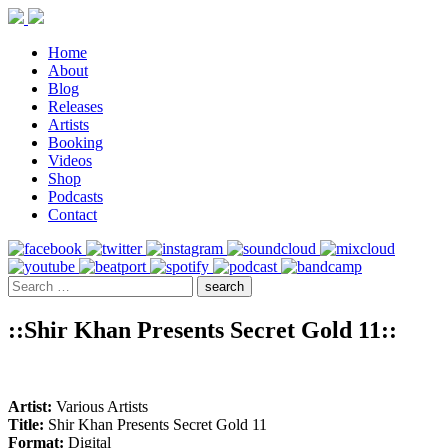
Home
About
Blog
Releases
Artists
Booking
Videos
Shop
Podcasts
Contact
::Shir Khan Presents Secret Gold 11::
Artist:
Various Artists
Title:
Shir Khan Presents Secret Gold 11
Format:
Digital