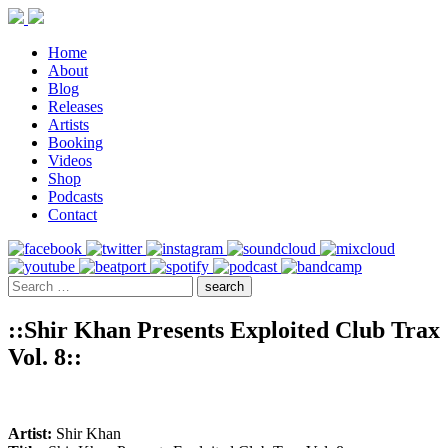
Home
About
Blog
Releases
Artists
Booking
Videos
Shop
Podcasts
Contact
::Shir Khan Presents Exploited Club Trax
Vol. 8::
Artist:
Shir Khan