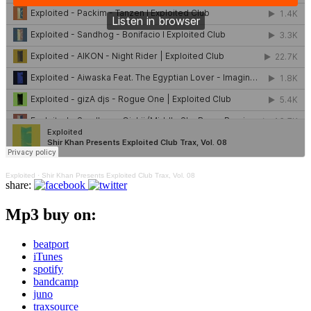
Exploited
·
Shir Khan Presents Exploited Club Trax, Vol. 08
share:
Mp3 buy on:
beatport
iTunes
spotify
bandcamp
juno
traxsource