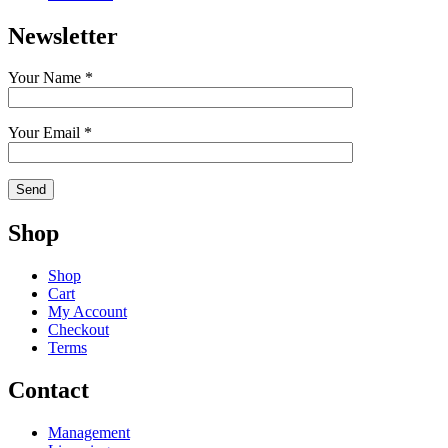
Newsletter
Your Name *
Your Email *
Shop
Shop
Cart
My Account
Checkout
Terms
Contact
Management