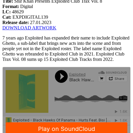
Title:
Shir Khan Presents Exploited Club Trax Vol. 8
Format:
Digital
LC:
48629
Cat:
EXPDIGITAL139
Release date:
27.01.2023
DOWNLOAD ARTWORK
7 years ago Exploited has expanded their name to include Exploited
Ghetto, a sub-label that brings new acts into the scene and from
people yet not in the Exploited roster. The label name Exploited
Ghetto was rebranded to Exploited Club in 2021. Exploited Club
Trax Vol. 08 sums up 15 Exploited Club Tracks from 2022.