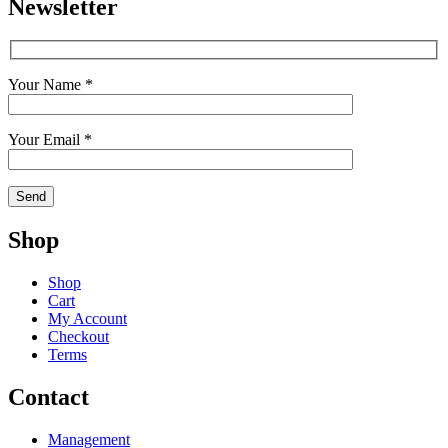
Newsletter
Your Name *
Your Email *
Shop
Shop
Cart
My Account
Checkout
Terms
Contact
Management