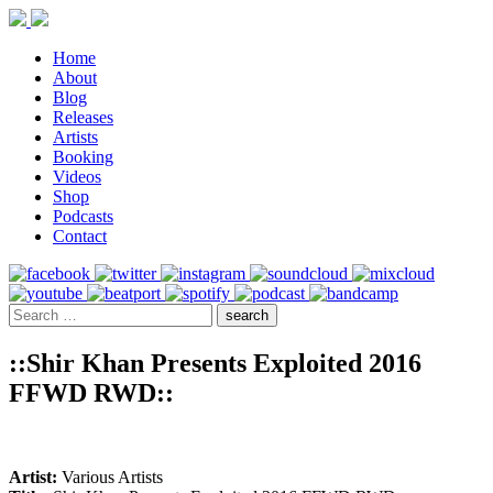
Home
About
Blog
Releases
Artists
Booking
Videos
Shop
Podcasts
Contact
::Shir Khan Presents Exploited 2016
FFWD RWD::
Artist:
Various Artists