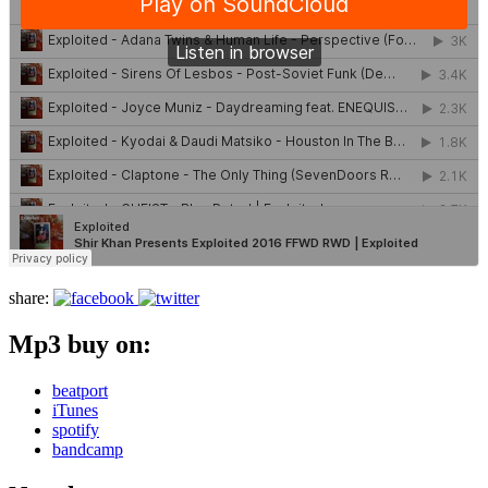
share:
Mp3 buy on:
beatport
iTunes
spotify
bandcamp