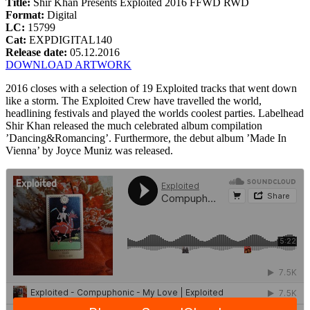
Title:
Shir Khan Presents Exploited 2016 FFWD RWD
Format:
Digital
LC:
15799
Cat:
EXPDIGITAL140
Release date:
05.12.2016
DOWNLOAD ARTWORK
2016 closes with a selection of 19 Exploited tracks that went down
like a storm. The Exploited Crew have travelled the world,
headlining festivals and played the worlds coolest parties. Labelhead
Shir Khan released the much celebrated album compilation
’Dancing&Romancing’. Furthermore, the debut album ’Made In
Vienna’ by Joyce Muniz was released.