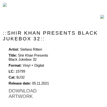
::SHIR KHAN PRESENTS BLACK
JUKEBOX 32::
Artist:
Stefano Ritteri
Title:
Shir Khan Presents
Black Jukebox 32
Format:
Vinyl + Digital
LC:
15799
Cat:
BJ32
Release date:
05.11.2021
DOWNLOAD
ARTWORK