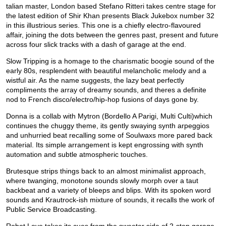
talian master, London based Stefano Ritteri takes centre stage for
the latest edition of Shir Khan presents Black Jukebox number 32
in this illustrious series. This one is a chiefly electro-flavoured
affair, joining the dots between the genres past, present and future
across four slick tracks with a dash of garage at the end.
Slow Tripping is a homage to the charismatic boogie sound of the
early 80s, resplendent with beautiful melancholic melody and a
wistful air. As the name suggests, the lazy beat perfectly
compliments the array of dreamy sounds, and theres a definite
nod to French disco/electro/hip-hop fusions of days gone by.
Donna is a collab with Mytron (Bordello A Parigi, Multi Culti)which
continues the chuggy theme, its gently swaying synth arpeggios
and unhurried beat recalling some of Soulwaxs more pared back
material. Its simple arrangement is kept engrossing with synth
automation and subtle atmospheric touches.
Brutesque strips things back to an almost minimalist approach,
where twanging, monotone sounds slowly morph over a taut
backbeat and a variety of bleeps and blips. With its spoken word
sounds and Krautrock-ish mixture of sounds, it recalls the work of
Public Service Broadcasting.