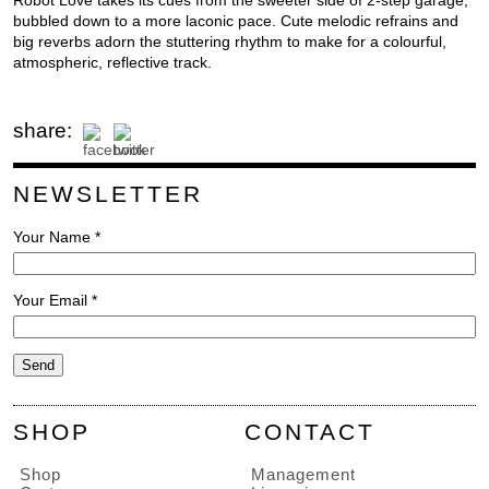
Robot Love takes its cues from the sweeter side of 2-step garage,
bubbled down to a more laconic pace. Cute melodic refrains and
big reverbs adorn the stuttering rhythm to make for a colourful,
atmospheric, reflective track.
share:
NEWSLETTER
Your Name *
Your Email *
SHOP
CONTACT
Shop
Management