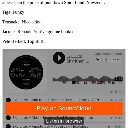
at less than the price of pint down Spirit Land! Yowzers…
Tiga: Funky!
Tensnake: Nice edits.
Jacques Renault: You’ve got me hooked.
Pete Herbert: Top stuff.