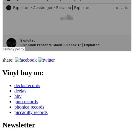
share:
Vinyl buy on:
decks records
deejay
hhv
juno records
phonica records
piccadilly records
Newsletter