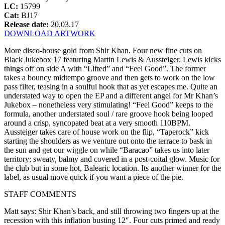
LC:
15799
Cat:
BJ17
Release date:
20.03.17
DOWNLOAD ARTWORK
More disco-house gold from Shir Khan. Four new fine cuts on
Black Jukebox 17 featuring Martin Lewis & Aussteiger. Lewis kicks
things off on side A with “Lifted” and “Feel Good”. The former
takes a bouncy midtempo groove and then gets to work on the low
pass filter, teasing in a soulful hook that as yet escapes me. Quite an
understated way to open the EP and a different angel for Mr Khan’s
Jukebox – nonetheless very stimulating! “Feel Good” keeps to the
formula, another understated soul / rare groove hook being looped
around a crisp, syncopated beat at a very smooth 110BPM.
Aussteiger takes care of house work on the flip, “Taperock” kick
starting the shoulders as we venture out onto the terrace to bask in
the sun and get our wiggle on while “Baracao” takes us into later
territory; sweaty, balmy and covered in a post-coital glow. Music for
the club but in some hot, Balearic location. Its another winner for the
label, as usual move quick if you want a piece of the pie.
STAFF COMMENTS
Matt says: Shir Khan’s back, and still throwing two fingers up at the
recession with this inflation busting 12″. Four cuts primed and ready