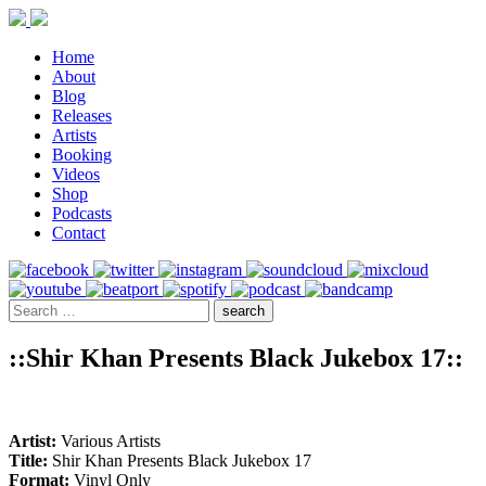
Home
About
Blog
Releases
Artists
Booking
Videos
Shop
Podcasts
Contact
::Shir Khan Presents Black Jukebox 17::
Artist:
Various Artists
Title:
Shir Khan Presents Black Jukebox 17
Format:
Vinyl Only