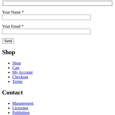
Your Name *
Your Email *
Shop
Shop
Cart
My Account
Checkout
Terms
Contact
Management
Licensing
Publishing