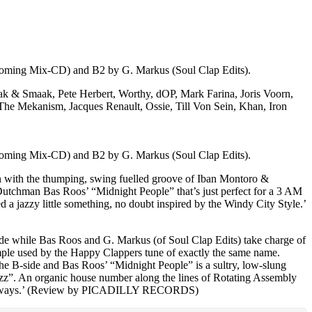
pcoming Mix-CD) and B2 by G. Markus (Soul Clap Edits).
aak & Smaak, Pete Herbert, Worthy, dOP, Mark Farina, Joris Voorn,
 The Mekanism, Jacques Renault, Ossie, Till Von Sein, Khan, Iron
pcoming Mix-CD) and B2 by G. Markus (Soul Clap Edits).
shion with the thumping, swing fuelled groove of Iban Montoro &
f Dutchman Bas Roos’ “Midnight People” that’s just perfect for a 3 AM
a jazzy little something, no doubt inspired by the Windy City Style.’
de while Bas Roos and G. Markus (of Soul Clap Edits) take charge of
sample used by the Happy Clappers tune of exactly the same name.
the B-side and Bas Roos’ “Midnight People” is a sultry, low-slung
Jazz”. An organic house number along the lines of Rotating Assembly
n as always.’ (Review by PICADILLY RECORDS)