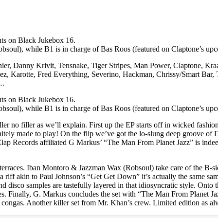
uts on Black Jukebox 16.
soul), while B1 is in charge of Bas Roos (featured on Claptone’s u
rnier, Danny Krivit, Tensnake, Tiger Stripes, Man Power, Claptone, Kr
alez, Karotte, Fred Everything, Severino, Hackman, Chrissy/Smart Bar,
….
uts on Black Jukebox 16.
soul), while B1 is in charge of Bas Roos (featured on Claptone’s u
iller no filler as we’ll explain. First up the EP starts off in wicked fa
initely made to play! On the flip we’ve got the lo-slung deep groove o
Clap Records affiliated G Markus’ “The Man From Planet Jazz” is indeed 
 terraces. Iban Montoro & Jazzman Wax (Robsoul) take care of the B-si
ith a riff akin to Paul Johnson’s “Get Get Down” it’s actually the same 
disco samples are tastefully layered in that idiosyncratic style. Onto 
atches. Finally, G. Markus concludes the set with “The Man From Planet 
ly congas. Another killer set from Mr. Khan’s crew. Limited editio