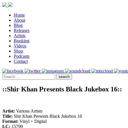
Home
About
Blog
Releases
Artists
Booking
Videos
Shop
Podcasts
Contact
::Shir Khan Presents Black Jukebox 16::
Artist:
Various Artists
Title:
Shir Khan Presents Black Jukebox 16
Format:
Vinyl + Digital
LC:
15799