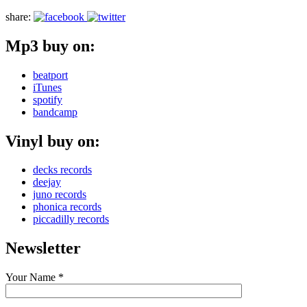
share:
Mp3 buy on:
beatport
iTunes
spotify
bandcamp
Vinyl buy on:
decks records
deejay
juno records
phonica records
piccadilly records
Newsletter
Your Name *