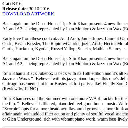
Cat:
BJ16
Release date:
30.10.2016
DOWNLOAD ARTWORK
Back again on the Disco House Tip. Shir Khan presents 4 new fine c
A1 and A2 is being represented by Iban Montoro & Jazzman Wax (Rob
Early love from these cool catz: Acid Arab, Jamie Jones, Laurent Ga
Ossie, Bryan Kessler, The Rapture/Gabriel, jozif, Atish, Hector Mor
Curtis, Hackman, Kyodai, Russel Yallop, Snacks, Mathieu Schreyer
Back again on the Disco House Tip. Shir Khan presents 4 new fine c
A1 and A2 is being represented by Iban Montoro & Jazzman Wax (Rob
‘Shir Khan’s Black Jukebox is back with its 16th edition and it’s all k
Jazzman Wax’s “I Believe” with its jazzy piano loops.. this one’s def
Chicago basement shut in or Bushwick loft party alike! Finally Soul 
(Review by JUNO)
‘Shir Khan sees out the Summer with one more V/A 4-tracker for the
the flip. “I Believe” is filtered, piano-led feel-good house music. W
“Scorpio” opts for a more beatdown flavoured groove as more funk and 
affair again with added filter action and plenty of soulful vocal sn
or Glen Underground; rich with vibrant piano work, warm bass live