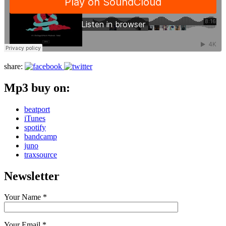
share:
Mp3 buy on:
beatport
iTunes
spotify
bandcamp
juno
traxsource
Newsletter
Your Name *
Your Email *