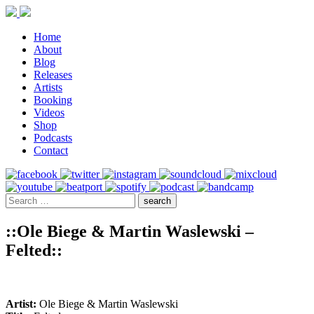
Home
About
Blog
Releases
Artists
Booking
Videos
Shop
Podcasts
Contact
::Ole Biege & Martin Waslewski –
Felted::
Artist:
Ole Biege & Martin Waslewski