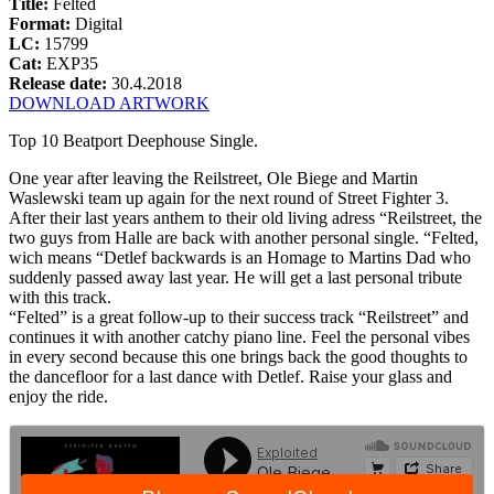
Title:
Felted
Format:
Digital
LC:
15799
Cat:
EXP35
Release date:
30.4.2018
DOWNLOAD ARTWORK
Top 10 Beatport Deephouse Single.
One year after leaving the Reilstreet, Ole Biege and Martin
Waslewski team up again for the next round of Street Fighter 3.
After their last years anthem to their old living adress “Reilstreet, the
two guys from Halle are back with another personal single. “Felted,
wich means “Detlef backwards is an Homage to Martins Dad who
suddenly passed away last year. He will get a last personal tribute
with this track.
“Felted” is a great follow-up to their success track “Reilstreet” and
continues it with another catchy piano line. Feel the personal vibes
in every second because this one brings back the good thoughts to
the dancefloor for a last dance with Detlef. Raise your glass and
enjoy the ride.