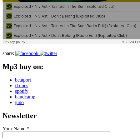
share:
Mp3 buy on:
beatport
iTunes
spotify
bandcamp
juno
Newsletter
Your Name *