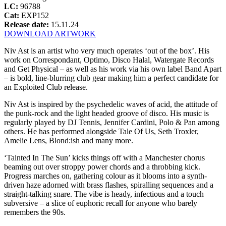
LC:
96788
Cat:
EXP152
Release date:
15.11.24
DOWNLOAD ARTWORK
Niv Ast is an artist who very much operates ‘out of the box’. His
work on Correspondant, Optimo, Disco Halal, Watergate Records
and Get Physical – as well as his work via his own label Band Apart
– is bold, line-blurring club gear making him a perfect candidate for
an Exploited Club release.
Niv Ast is inspired by the psychedelic waves of acid, the attitude of
the punk-rock and the light headed groove of disco. His music is
regularly played by DJ Tennis, Jennifer Cardini, Polo & Pan among
others. He has performed alongside Tale Of Us, Seth Troxler,
Amelie Lens, Blond:ish and many more.
‘Tainted In The Sun’ kicks things off with a Manchester chorus
beaming out over stroppy power chords and a throbbing kick.
Progress marches on, gathering colour as it blooms into a synth-
driven haze adorned with brass flashes, spiralling sequences and a
straight-talking snare. The vibe is heady, infectious and a touch
subversive – a slice of euphoric recall for anyone who barely
remembers the 90s.