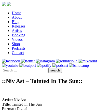
Home
About
Blog
Releases
Artists
Booking
Videos
Shop
Podcasts
Contact
::Niv Ast – Tainted In The Sun::
Artist:
Niv Ast
Title:
Tainted In The Sun
Format:
Digital