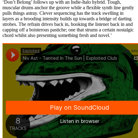
‘Don’t Belong’ follows up with an Indie-Italo hybrid. Tough,
muscular drums anchor the groove while a flexible synth line gently
pulls things astray. Clever sequencing has the track swelling in
layers as a brooding intensity builds up towards a bridge of darting
strobes. The refrain drives back in, hooking the listener back in and
capping off a boisterous pastiche; one that strums a certain nostalgic
chord whilst also presenting something fresh and novel.’