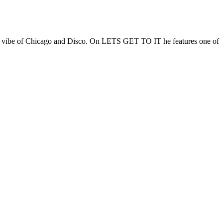
he vibe of Chicago and Disco. On LETS GET TO IT he features one of