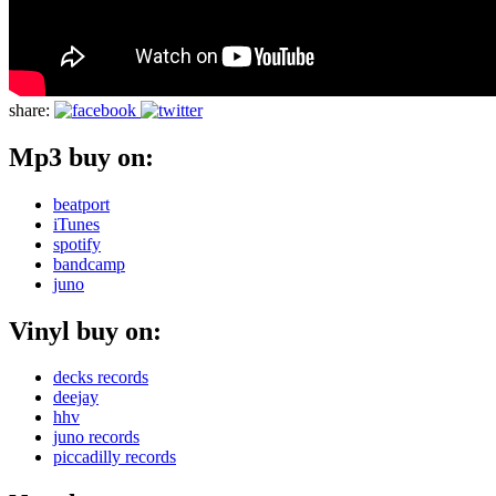
share:
Mp3 buy on:
beatport
iTunes
spotify
bandcamp
juno
Vinyl buy on:
decks records
deejay
hhv
juno records
piccadilly records