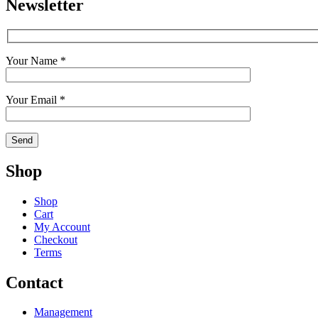
Newsletter
Your Name *
Your Email *
Shop
Shop
Cart
My Account
Checkout
Terms
Contact
Management