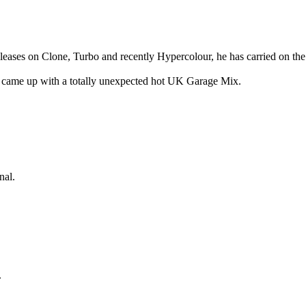
leases on Clone, Turbo and recently Hypercolour, he has carried on t
 came up with a totally unexpected hot UK Garage Mix.
nal.
.