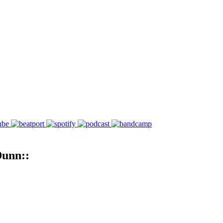
Dunn::