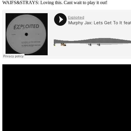
WAIFS&STRAYS: Loving this. Cant wait to play it out!