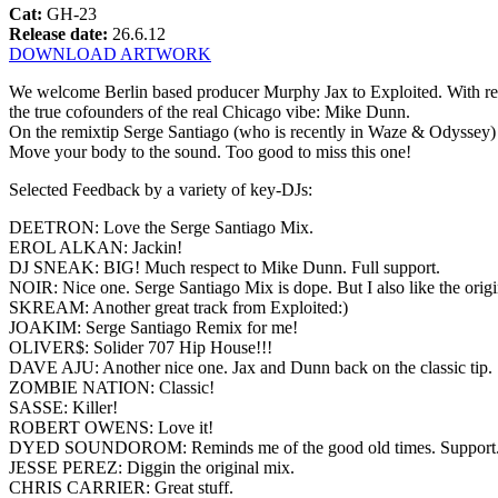
Cat:
GH-23
Release date:
26.6.12
DOWNLOAD ARTWORK
We welcome Berlin based producer Murphy Jax to Exploited. With re
the true cofounders of the real Chicago vibe: Mike Dunn.
On the remixtip Serge Santiago (who is recently in Waze & Odyssey)
Move your body to the sound. Too good to miss this one!
Selected Feedback by a variety of key-DJs:
DEETRON: Love the Serge Santiago Mix.
EROL ALKAN: Jackin!
DJ SNEAK: BIG! Much respect to Mike Dunn. Full support.
NOIR: Nice one. Serge Santiago Mix is dope. But I also like the origi
SKREAM: Another great track from Exploited:)
JOAKIM: Serge Santiago Remix for me!
OLIVER$: Solider 707 Hip House!!!
DAVE AJU: Another nice one. Jax and Dunn back on the classic tip.
ZOMBIE NATION: Classic!
SASSE: Killer!
ROBERT OWENS: Love it!
DYED SOUNDOROM: Reminds me of the good old times. Support
JESSE PEREZ: Diggin the original mix.
CHRIS CARRIER: Great stuff.