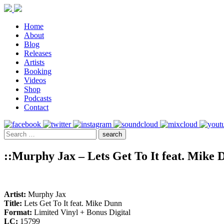
Home
About
Blog
Releases
Artists
Booking
Videos
Shop
Podcasts
Contact
::Murphy Jax – Lets Get To It feat. Mike 
Artist:
Murphy Jax
Title:
Lets Get To It feat. Mike Dunn
Format:
Limited Vinyl + Bonus Digital
LC:
15799