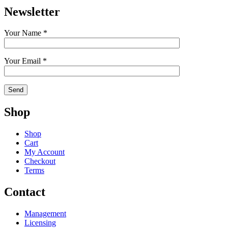
Newsletter
Your Name *
Your Email *
Shop
Shop
Cart
My Account
Checkout
Terms
Contact
Management
Licensing