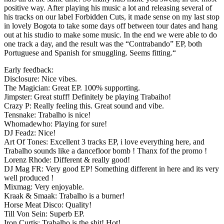
positive way. After playing his music a lot and releasing several of
his tracks on our label Forbidden Cuts, it made sense on my last stop
in lovely Bogota to take some days off between tour dates and hang
out at his studio to make some music. In the end we were able to do
one track a day, and the result was the “Contrabando” EP, both
Portuguese and Spanish for smuggling. Seems fitting.“
Early feedback:
Disclosure: Nice vibes.
The Magician: Great EP. 100% supporting.
Jimpster: Great stuff! Definitely be playing Trabaiho!
Crazy P: Really feeling this. Great sound and vibe.
Tensnake: Trabalho is nice!
Whomadewho: Playing for sure!
DJ Feadz: Nice!
Art Of Tones: Excellent 3 tracks EP, i love everything here, and
Trabalho sounds like a dancefloor bomb ! Thanx fof the promo !
Lorenz Rhode: Different & really good!
DJ Mag FR: Very good EP! Something different in here and its very
well produced !
Mixmag: Very enjoyable.
Kraak & Smaak: Trabalho is a burner!
Horse Meat Disco: Quality!
Till Von Sein: Superb EP.
Iron Curtis: Trabalho is the shit! Hot!