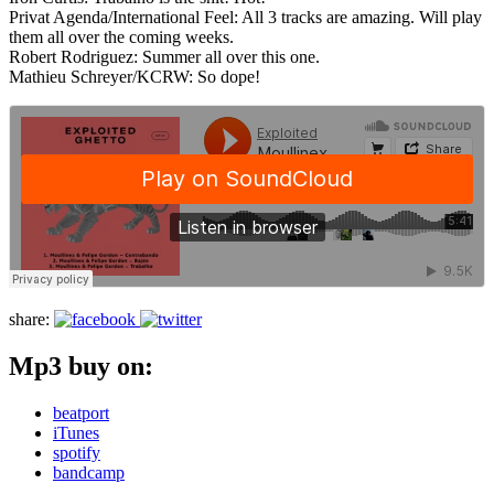
Privat Agenda/International Feel: All 3 tracks are amazing. Will play
them all over the coming weeks.
Robert Rodriguez: Summer all over this one.
Mathieu Schreyer/KCRW: So dope!
share:
Mp3 buy on:
beatport
iTunes
spotify
bandcamp