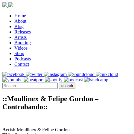
Home
About
Blog
Releases
Artists
Booking
Videos
Shop
Podcasts
Contact
::Moullinex & Felipe Gordon –
Contrabando::
Artist:
Moullinex & Felipe Gordon