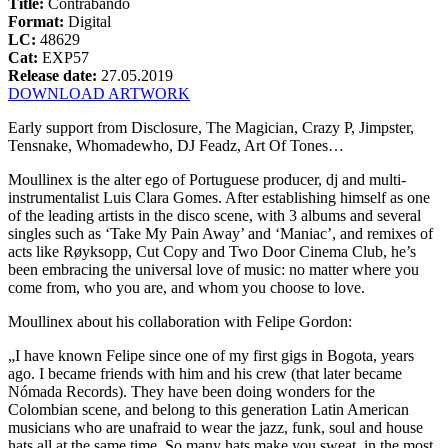
Title:
Contrabando
Format:
Digital
LC:
48629
Cat:
EXP57
Release date:
27.05.2019
DOWNLOAD ARTWORK
Early support from Disclosure, The Magician, Crazy P, Jimpster,
Tensnake, Whomadewho, DJ Feadz, Art Of Tones…
Moullinex is the alter ego of Portuguese producer, dj and multi-
instrumentalist Luis Clara Gomes. After establishing himself as one
of the leading artists in the disco scene, with 3 albums and several
singles such as ‘Take My Pain Away’ and ‘Maniac’, and remixes of
acts like Røyksopp, Cut Copy and Two Door Cinema Club, he’s
been embracing the universal love of music: no matter where you
come from, who you are, and whom you choose to love.
Moullinex about his collaboration with Felipe Gordon:
„I have known Felipe since one of my first gigs in Bogota, years
ago. I became friends with him and his crew (that later became
Nómada Records). They have been doing wonders for the
Colombian scene, and belong to this generation Latin American
musicians who are unafraid to wear the jazz, funk, soul and house
hats all at the same time. So many hats make you sweat, in the most