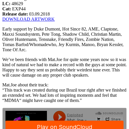
LC:
48629
Cat:
EXP44
Release date:
03.09.2018
DOWNLOAD ARTWORK
Early support by Duke Dumont, Hot Since 82, AME, Claptone,
Maxxi Soundsystem, Pete Tong, Shadow Child, Christian Martin,
Oliver Huntemann, Tensnake, Friendly Fires, Zombie Nation,
Tomas Barfod/Whomadewho, Jey Kurmis, Manoo, Bryan Kessler,
Tone Of Arc.
We’ve been friends with Mat.Joe for quite some years now so it was
kind of natural we had to make a record with the guys at some point.
Happy to say they sent us probably their weirdest tune ever. This
will cause damage on any proper club speakers.
Mat.Joe about their track:
“This track was created during our Brazil tour right after we finished
an extended set. We had lots of inspiring moments and feel that
“MDMA“ might have caught one of them.”