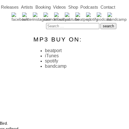
Releases
Artists
Booking
Videos
Shop
Podcasts
Contact
MP3 BUY ON:
beatport
iTunes
spotify
bandcamp
Bird.
er refined