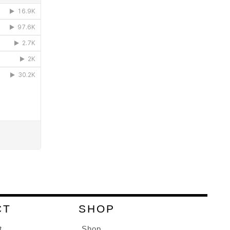
CT
SHOP
t
Shop