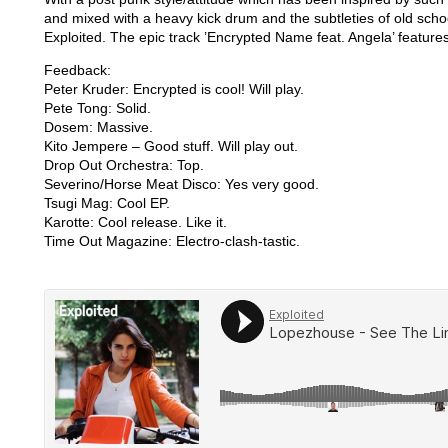
and mixed with a heavy kick drum and the subtleties of old schoo
Exploited. The epic track ’Encrypted Name feat. Angela’ features
Feedback:
Peter Kruder: Encrypted is cool! Will play.
Pete Tong: Solid.
Dosem: Massive.
Kito Jempere – Good stuff. Will play out.
Drop Out Orchestra: Top.
Severino/Horse Meat Disco: Yes very good.
Tsugi Mag: Cool EP.
Karotte: Cool release. Like it.
Time Out Magazine: Electro-clash-tastic.