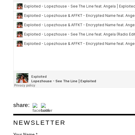
share:
NEWSLETTER
Your Name *