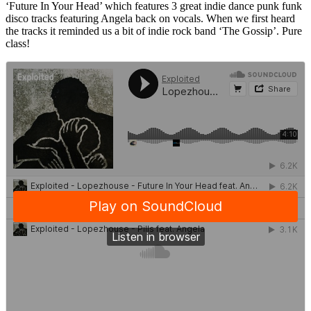
‘Future In Your Head’ which features 3 great indie dance punk funk
disco tracks featuring Angela back on vocals. When we first heard
the tracks it reminded us a bit of indie rock band ‘The Gossip’. Pure
class!