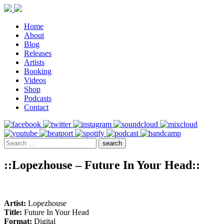
Home
About
Blog
Releases
Artists
Booking
Videos
Shop
Podcasts
Contact
::Lopezhouse – Future In Your Head::
Artist:
Lopezhouse
Title:
Future In Your Head
Format:
Digital