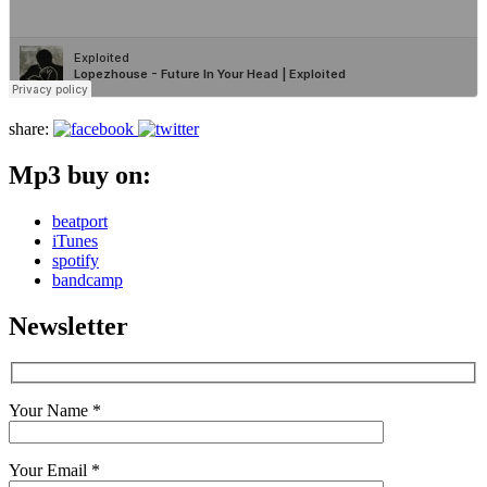
share:
Mp3 buy on:
beatport
iTunes
spotify
bandcamp
Newsletter
Your Name *
Your Email *