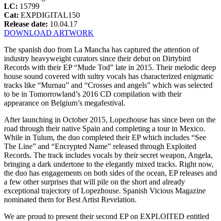
LC:
15799
Cat:
EXPDIGITAL150
Release date:
10.04.17
DOWNLOAD ARTWORK
The spanish duo from La Mancha has captured the attention of
industry heavyweight curators since their debut on Dirtybird
Records with their EP “Mude Tod” late in 2015. Their melodic deep
house sound covered with sultry vocals has characterized enigmatic
tracks like “Murnau” and “Crosses and angels” which was selected
to be in Tomorrowland’s 2016 CD compilation with their
appearance on Belgium’s megafestival.
After launching in October 2015, Lopezhouse has since been on the
road through their native Spain and completing a tour in Mexico.
While in Tulum, the duo completed their EP which includes “See
The Line” and “Encrypted Name” released through Exploited
Records. The track includes vocals by their secret weapon, Angela,
bringing a dark undertone to the elegantly mixed tracks. Right now,
the duo has engagements on both sides of the ocean, EP releases and
a few other surprises that will pile on the short and already
exceptional trajectory of Lopezhouse. Spanish Vicious Magazine
nominated them for Best Artist Revelation.
We are proud to present their second EP on EXPLOITED entitled