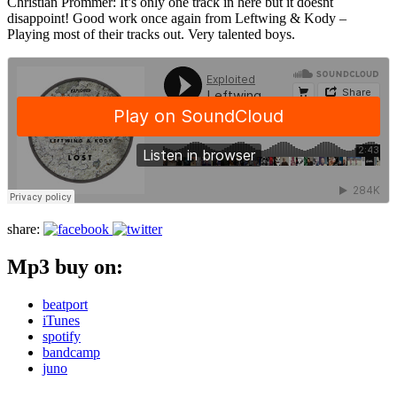
Christian Prommer: It’s only one track in here but it doesnt
disappoint! Good work once again from Leftwing & Kody –
Playing most of their tracks out. Very talented boys.
share:
Mp3 buy on:
beatport
iTunes
spotify
bandcamp
juno