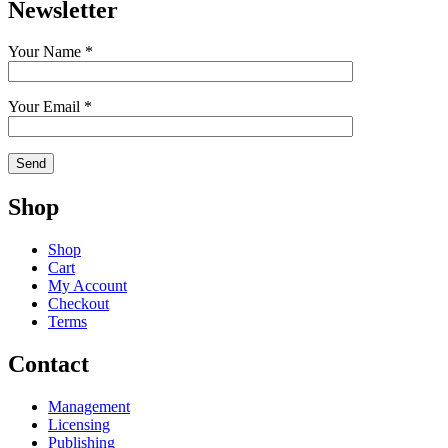
Newsletter
Your Name *
Your Email *
Shop
Shop
Cart
My Account
Checkout
Terms
Contact
Management
Licensing
Publishing