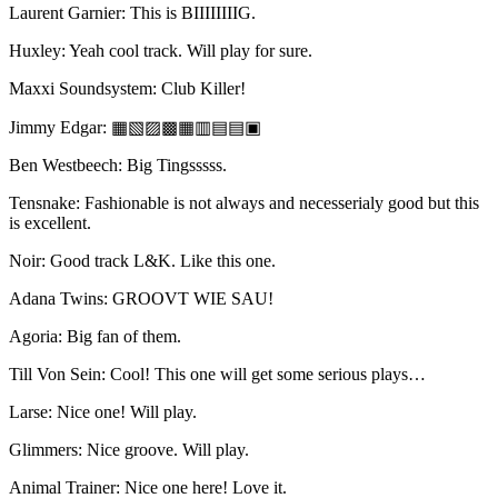
Laurent Garnier: This is BIIIIIIIIG.
Huxley: Yeah cool track. Will play for sure.
Maxxi Soundsystem: Club Killer!
Jimmy Edgar: ▦▧▨▩▦▥▤▤▣
Ben Westbeech: Big Tingsssss.
Tensnake: Fashionable is not always and necesserialy good but this
is excellent.
Noir: Good track L&K. Like this one.
Adana Twins: GROOVT WIE SAU!
Agoria: Big fan of them.
Till Von Sein: Cool! This one will get some serious plays…
Larse: Nice one! Will play.
Glimmers: Nice groove. Will play.
Animal Trainer: Nice one here! Love it.