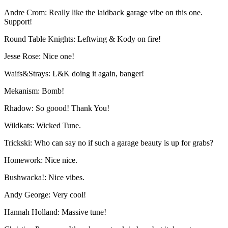
Andre Crom: Really like the laidback garage vibe on this one.
Support!
Round Table Knights: Leftwing & Kody on fire!
Jesse Rose: Nice one!
Waifs&Strays: L&K doing it again, banger!
Mekanism: Bomb!
Rhadow: So goood! Thank You!
Wildkats: Wicked Tune.
Trickski: Who can say no if such a garage beauty is up for grabs?
Homework: Nice nice.
Bushwacka!: Nice vibes.
Andy George: Very cool!
Hannah Holland: Massive tune!