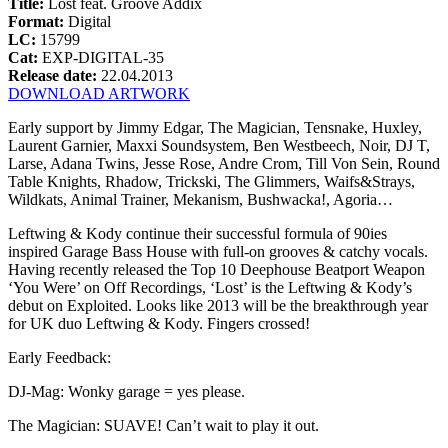
Title:
Lost feat. Groove Addix
Format:
Digital
LC:
15799
Cat:
EXP-DIGITAL-35
Release date:
22.04.2013
DOWNLOAD ARTWORK
Early support by Jimmy Edgar, The Magician, Tensnake, Huxley,
Laurent Garnier, Maxxi Soundsystem, Ben Westbeech, Noir, DJ T,
Larse, Adana Twins, Jesse Rose, Andre Crom, Till Von Sein, Round
Table Knights, Rhadow, Trickski, The Glimmers, Waifs&Strays,
Wildkats, Animal Trainer, Mekanism, Bushwacka!, Agoria…
Leftwing & Kody continue their successful formula of 90ies
inspired Garage Bass House with full-on grooves & catchy vocals.
Having recently released the Top 10 Deephouse Beatport Weapon
‘You Were’ on Off Recordings, ‘Lost’ is the Leftwing & Kody’s
debut on Exploited. Looks like 2013 will be the breakthrough year
for UK duo Leftwing & Kody. Fingers crossed!
Early Feedback:
DJ-Mag: Wonky garage = yes please.
The Magician: SUAVE! Can’t wait to play it out.