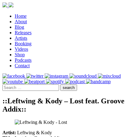
Home
About
Blog
Releases
Artists
Booking
Videos
Shop
Podcasts
Contact
::Leftwing & Kody – Lost feat. Groove
Addix::
Artist:
Leftwing & Kody