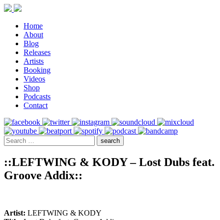
Home
About
Blog
Releases
Artists
Booking
Videos
Shop
Podcasts
Contact
::LEFTWING & KODY – Lost Dubs feat.
Groove Addix::
Artist:
LEFTWING & KODY