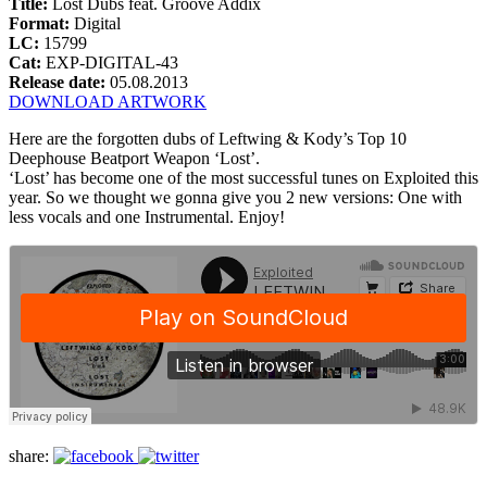
Title:
Lost Dubs feat. Groove Addix
Format:
Digital
LC:
15799
Cat:
EXP-DIGITAL-43
Release date:
05.08.2013
DOWNLOAD ARTWORK
Here are the forgotten dubs of Leftwing & Kody’s Top 10
Deephouse Beatport Weapon ‘Lost’.
‘Lost’ has become one of the most successful tunes on Exploited this
year. So we thought we gonna give you 2 new versions: One with
less vocals and one Instrumental. Enjoy!
share: