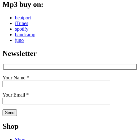
Mp3 buy on:
beatport
iTunes
spotify
bandcamp
juno
Newsletter
Your Name *
Your Email *
Shop
Shop