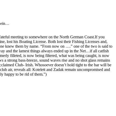
 Sein…
r fateful meeting to somewhere on the North German Coast.If you
e, lost his Boating License. Both lost their Fishing Licenses and,
o one knew them by name. “From now on ….” one of the two is said to
way and the lamest things always ended up in the Net…if all catfish
erly filleted, is now being filtered, what was being caught, is now
ws a strong bass-breeze, sound waves rise and no shot glass remains
laimed Club- Irish. Whosoever doesn’t hold tight to the bar will be
k club air, reveals all: Kotelett and Zadak remain uncompromised and
y happy to be rid of them.”)