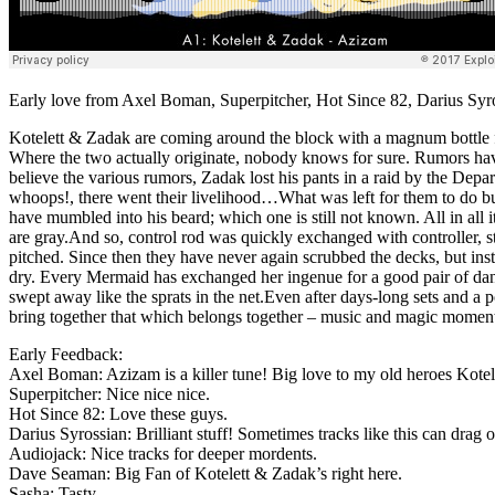
Early love from Axel Boman, Superpitcher, Hot Since 82, Darius Syr
Kotelett & Zadak are coming around the block with a magnum bottle ful
Where the two actually originate, nobody knows for sure. Rumors have
believe the various rumors, Zadak lost his pants in a raid by the Dep
whoops!, there went their livelihood…What was left for them to do b
have mumbled into his beard; which one is still not known. All in all
are gray.And so, control rod was quickly exchanged with controller, s
pitched. Since then they have never again scrubbed the decks, but in
dry. Every Mermaid has exchanged her ingenue for a good pair of danc
swept away like the sprats in the net.Even after days-long sets and a 
bring together that which belongs together – music and magic moment
Early Feedback:
Axel Boman: Azizam is a killer tune! Big love to my old heroes Kote
Superpitcher: Nice nice nice.
Hot Since 82: Love these guys.
Darius Syrossian: Brilliant stuff! Sometimes tracks like this can dra
Audiojack: Nice tracks for deeper mordents.
Dave Seaman: Big Fan of Kotelett & Zadak’s right here.
Sasha: Tasty.