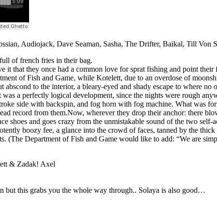
ossian, Audiojack, Dave Seaman, Sasha, The Drifter, Baikal, Till Von
l of french fries in their bag.
 it that they once had a common love for sprat fishing and point thei
artment of Fish and Game, while Kotelett, due to an overdose of moonshin
ut abscond to the interior, a bleary-eyed and shady escape to where n
 it was a perfectly logical development, since the nights were rough any
troke side with backspin, and fog horn with fog machine. What was form
stead record from them.Now, wherever they drop their anchor: there blo
e shoes and goes crazy from the unmistakable sound of the two self-acc
potently boozy fee, a glance into the crowd of faces, tanned by the thic
s. (The Department of Fish and Game would like to add: “We are simpl
lett & Zadak! Axel
g on but this grabs you the whole way through.. Solaya is also good…