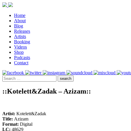
Home
About
Blog
Releases
Artists
Booking
Videos
Shop
Podcasts
Contact
::Kotelett&Zadak – Azizam::
Artist:
Kotelett&Zadak
Title:
Azizam
Format:
Digital
LC:
48629