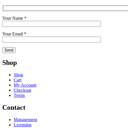
Your Name *
Your Email *
Shop
Shop
Cart
My Account
Checkout
Terms
Contact
Management
Licensing