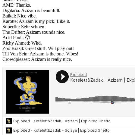
AME: Thanks.
Digitaria: Azizam is beautifull.
Baikal: Nice vibe.
Karotte: Azizam is my pick. Like it.
Superflu: Sehr schoen.
The Drifter: Azizam sounds nice.
Acid Pauli: 🙂
Richy Ahmed: Wkd.
Zoo Brazil: Great stuff. Will play out!
Till Von Sein: Azizam is the one. Vibes!
Crowdpleaser: Azizam is really nice.