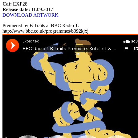
Cat:
EXP28
Release date:
11.09.2017
DOWNLOAD ARTWORK
Premiered by B Traits at BBC Radio 1:
http://www.bbc.co.uk/programmes/b092kjxj