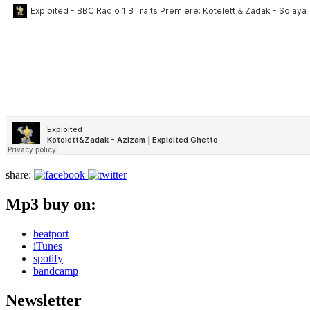
share:
Mp3 buy on:
beatport
iTunes
spotify
bandcamp
Newsletter