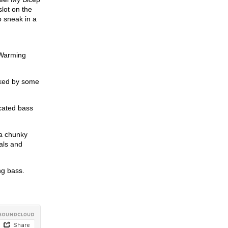
lot on the
o sneak in a
 Warming
cked by some
icated bass
 a chunky
als and
ng bass.