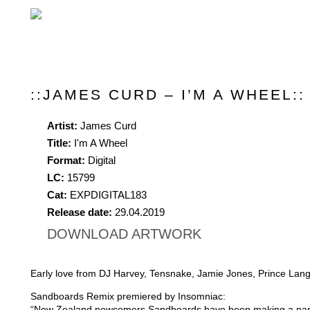
::JAMES CURD – I’M A WHEEL::
Artist:
James Curd
Title:
I'm A Wheel
Format:
Digital
LC:
15799
Cat:
EXPDIGITAL183
Release date:
29.04.2019
DOWNLOAD ARTWORK
Early love from DJ Harvey, Tensnake, Jamie Jones, Prince Lang
Sandboards Remix premiered by Insomniac:
“New Zealand newcomers Sandboards have been making a name f