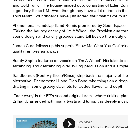
and Cold Tonic. The house-minded duo, consisting of Eden Bur
legendary Rinse FM. Even though they have a lot of irons in the 
solid remix. Soundboards have just added their own flavor to a
Phenomenal Handclap Band Remix premiered by Soundspace:
“Taking the bouncy energy of I’m A Wheel, the Brooklyn duo tran
sound design and catchy grooves stand tall beside the meaty d
James Curd follows up his superb ‘Show Me What You Got’ relea
quality remixes as always.
Buddy Zapha features on vocals on ‘I’m A Wheel’. His falsetto del
ascending and descending over swung percussion and a simple 
Sandboards (Feel My Bicep/Rinse) strip back the majority of t
alternative. Phenomenal Hand Clap Band take things on a deep 
drafting in some groovy clavinets for added flavour and depth.
‘Fade Away’ is the EP’s second original track, where tinkling pia
Brilliantly arranged with many twists and turns, this deeply music