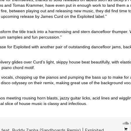
ns and Tomas Krammer, have even put in enough work to land them a s
fire, between playing out and releasing new music, they did find time t
n upcoming release by James Curd on the Exploited label.”
sform the title track into a harmonising and stern dancefloor thumper.
rum samples and fun percussion.”
se for Exploited with another pair of outstanding dancefloor jams, ba
ivery glides over Curd’s light, skippy house beat beautifully, with elast
piano chord motif.
he vocals, chopping up the pianos and pumping the bass up to make for
disco odyssey on their remix, making great use of the background voc
nos meeting rousing horn blasts, jazzy guitar licks, acid lines and wiggli
al slice of house music is classy and infectious.