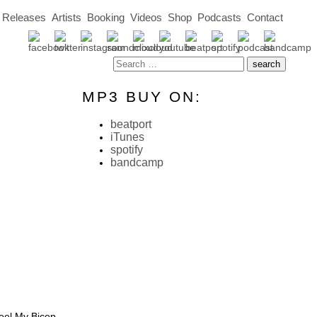
Releases
Artists
Booking
Videos
Shop
Podcasts
Contact
MP3 BUY ON:
beatport
iTunes
spotify
bandcamp
eel My Bicep