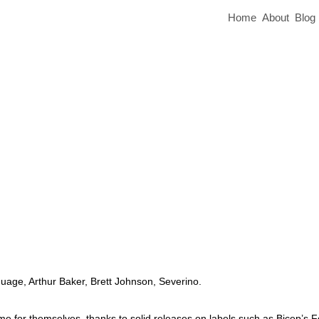
Home
About
Blog
uage, Arthur Baker, Brett Johnson, Severino.
or themselves, thanks to solid releases on labels such as Bicep’s F