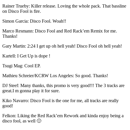
Rainer Trueby: Killer release. Loving the whole pack. That bassline
on Disco Fool is fire.
Simon Garcia: Disco Fool. Woah!!
Marco Resmann: Disco Fool and Red Rack’em Remix for me.
Thanks!
Gary Martin: 2:24 I get up oh hell yeah! Disco Fool oh hell yeah!
Kartell: I Get Up is dope !
Tsugi Mag: Cool EP.
Mathieu Schreier/KCRW Los Angeles: So good. Thanks!
DJ Steef: Many thanks, this promo is very good!!! The 3 tracks are
great.I m gonna play it for sure.
Kiko Navarro: Disco Fool is the one for me, all tracks are really
good!
Felkon: Liking the Red Rack’em Rework and kinda enjoy being a
disco fool, as well 🙂