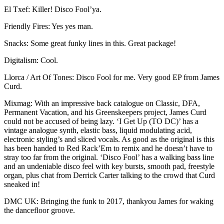
El Txef: Killer! Disco Fool’ya.
Friendly Fires: Yes yes man.
Snacks: Some great funky lines in this. Great package!
Digitalism: Cool.
Llorca / Art Of Tones: Disco Fool for me. Very good EP from James
Curd.
Mixmag: With an impressive back catalogue on Classic, DFA,
Permanent Vacation, and his Greenskeepers project, James Curd
could not be accused of being lazy. ‘I Get Up (TO DC)’ has a
vintage analogue synth, elastic bass, liquid modulating acid,
electronic styling’s and sliced vocals. As good as the original is this
has been handed to Red Rack’Em to remix and he doesn’t have to
stray too far from the original. ‘Disco Fool’ has a walking bass line
and an undeniable disco feel with key bursts, smooth pad, freestyle
organ, plus chat from Derrick Carter talking to the crowd that Curd
sneaked in!
DMC UK: Bringing the funk to 2017, thankyou James for waking
the dancefloor groove.