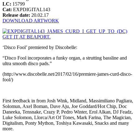
LC:
15799
Cat:
EXPDIGITAL143
Release date:
20.02.17
DOWNLOAD ARTWORK
GET IT AT BEAPORT.
‘Disco Fool’ premiered by Discobelle:
“Disco Fool incorporates a funky organ, a strutting bassline and
ultra smooth disco pads.”
(http://www.discobelle.net/2017/02/16/premiere-james-curd-disco-
fool/)
First feedback in from Josh Wink, Midland, Massimiliano Pagliara,
Solomun, Axel Boman, Dave Aju, Joe Goddard/Hot Chip, Doc
Daneeka, Tensnake, Crazy P, Pedro Winter, Erol Alkan, DJ Feadz,
Luke Solomon, Llorca/Art Of Tones, Mark Farina, The Magician,
Digitalism, Ponty Mython, Toshiya Kawasaki, Snacks and many
more.