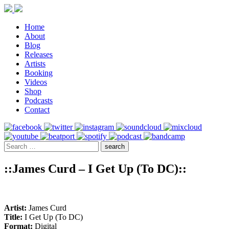
Home
About
Blog
Releases
Artists
Booking
Videos
Shop
Podcasts
Contact
::James Curd – I Get Up (To DC)::
Artist:
James Curd
Title:
I Get Up (To DC)
Format:
Digital