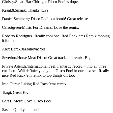
Chrissy/Smart Bar Chicago: Disco Fool is dope.
Kraak&Smaak: Thanks guys!
Daniel Steinberg: Disco Fool is a bomb! Great release.
Carrotgreen/Music For Dreams: Love the remix.
Roberto Rodriguez: Really cool one. Red Rack’ems Remix topping
it for me.
Alex Barck/Jazzanova: Yes!
Severino/Horse Meat Disco: Great track and remix. Big.
Private Agenda/International Feel: Fantastic record – into all three
cuts here. Will definitely play out Disco Fool in our next set. Really
nice Red Rack’em remix to top things off too.
Iron Curtis: Liking Red Rack’ems remix.
Tsugi: Great EP.
Bart B More: Love Disco Fool!
Sasha: Quirky and cool!