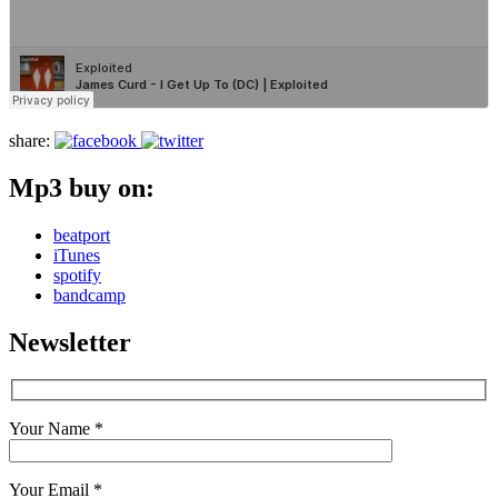
share:
Mp3 buy on:
beatport
iTunes
spotify
bandcamp
Newsletter
Your Name *
Your Email *