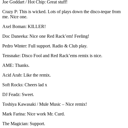
Joe Goddart / Hot Chip: Great stuff!
Crazy P: This is wicked. Lots of plays down the disco-teque from
me. Nice one.
Axel Boman: KILLER!
Doc Daneeka: Nice one Red Rack’em! Feeling!
Pedro Winter: Full support. Radio & Club play.
Tensnake: Disco Fool and Red Rack’ems remix is nice.
AME: Thanks.
Acid Arab: Like the remix.
Soft Rocks: Cheers lad x
DJ Feadz: Sweet.
Toshiya Kawasaki / Mule Music – Nice remix!
Mark Farina: Nice work Mr. Curd.
The Magician: Support.