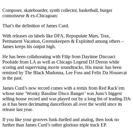
Composer, skateboarder, synth collector, basketball, burger
connoisseur & ex-Chicagoan:
That’s the definition of James Curd.
With releases on labels like DFA, Repopulate Mars, Trax,
Permanent Vacation, Greenskeepers & Exploited among others –
James keeps his output high.
He has been collaborating with Filip from Daytime Discoact
Poolside from LA as well as Chicago Legend DJ Deeon while
scoring and supervising movie soundtracks. His music has been
remixed by The Black Madonna, Lee Foss and Felix Da Housecat
in the past.
James Curd’s new record comes with a remix from Red Rack’em
whose tune ‘Wonky Bassline Disco Banger’ was Juno’s biggest
selling house record and was played out by a long list of leading DJs
as it has been decimating dancefloors all over the world since its
release last year.
If you like your grooves funk-fuelled and analog, then look no
further than James Curd’s rather glorious triple track EP.