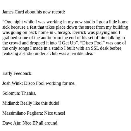
James Curd about his new record:
“One night while I was working in my new studio I got a little home
sick because a fest that takes place down the street from my building
was going on back home in Chicago. Derrick was playing and I
grabbed some of the audio from the end of his set of him talking to
the crowd and dropped it into ‘I Get Up”. “Disco Fool” was one of
the only songs I made in a studio I built with an SSL desk before
realizing a studio under a club was a terrible idea.”
Early Feedback:
Josh Wink: Disco Fool working for me.
Solomun: Thanks.
Midland: Really like this dude!
Massimilano Pagliara: Nice tunes!
Dave Aju: Nice EP all around.