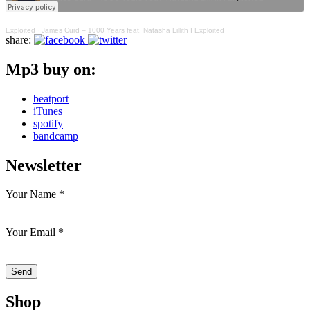
Exploited
·
James Curd – 1000 Years feat. Natasha Lillith I Exploited
share:
Mp3 buy on:
beatport
iTunes
spotify
bandcamp
Newsletter
Your Name *
Your Email *
Shop