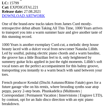
LC:
15799
Cat:
EXPDIGITAL221
Release date:
27.08.2021
DOWNLOAD ARTWORK
One of the brand-new tracks taken from James Curd mostly-
retrospective debut album Taking All This Time, 1000 Years arrives
to transport you into a warm summer haze and give another taste of
this stunning record.
1000 Years is another exemplary Curd-cut, a melodic deep house
beauty laced with a dulcet vocal from newcomer Natasha Lillith.
Led by soulful, pulsing electric piano chords and a warm bassline,
the groove has a little Brazilian feel to it, only heightened by
summery guitar licks applied in just the right moments. Lillith’s soft
vocal tones are the perfect accompaniment for this balmy groove,
transporting you instantly to a warm beach with sand between your
toes.
French producer Kendal (Dischi Autunno/Ritmo Fatale) goes for a
future garage vibe on his remix, where brooding synths soar atop
peppy, pacey 2-step beats. Phunkadelica (Multinotes |
Correspondant | Permanent Vacation | Innervisions | Engrave LTD),
by contrast, opt for an Italo disco direction with an epic piano
breakdown.