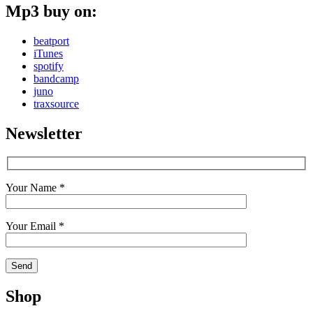
Mp3 buy on:
beatport
iTunes
spotify
bandcamp
juno
traxsource
Newsletter
Your Name *
Your Email *
Shop