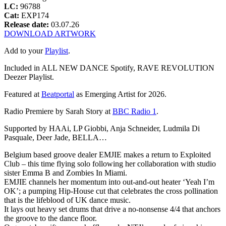
LC:
96788
Cat:
EXP174
Release date:
03.07.26
DOWNLOAD ARTWORK
Add to your
Playlist
.
Included in ALL NEW DANCE Spotify, RAVE REVOLUTION
Deezer Playlist.
Featured at
Beatportal
as Emerging Artist for 2026.
Radio Premiere by Sarah Story at
BBC Radio 1
.
Supported by HAAi, LP Giobbi, Anja Schneider, Ludmila Di
Pasquale, Deer Jade, BELLA…
Belgium based groove dealer EMJIE makes a return to Exploited
Club – this time flying solo following her collaboration with studio
sister Emma B and Zombies In Miami.
EMJIE channels her momentum into out-and-out heater ‘Yeah I’m
OK’; a pumping Hip-House cut that celebrates the cross pollination
that is the lifeblood of UK dance music.
It lays out heavy set drums that drive a no-nonsense 4/4 that anchors
the groove to the dance floor.