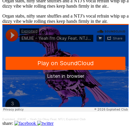
Organ stabs, nifty snare shuffles and a NTJ’s vocal refrain whip up a
dizzy vibe while rolling rises keep hands firmly in the air..
Organ stabs, nifty snare shuffles and a NTJ’s vocal refrain whip up a
dizzy vibe while rolling rises keep hands firmly in the air.
Exploited
·
EMJIE – Yeah I'm Okay Feat. NTJ | Exploited Club
share: