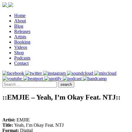
Home
About
Blog
Releases
Artists
Booking
Videos
Shop
Podcasts
Contact
::EMJIE – Yeah, I’m Okay Feat. NTJ::
Artist:
EMJIE
Title:
Yeah, I’m Okay Feat. NTJ
Format:
Digital