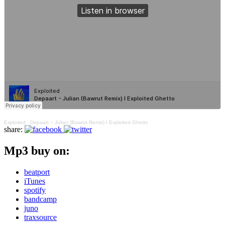
Exploited
·
Depaart – Julian (Bawrut Remix) I Exploited Ghetto
share:
Mp3 buy on:
beatport
iTunes
spotify
bandcamp
juno
traxsource