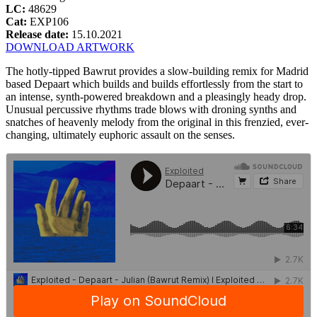
LC:
48629
Cat:
EXP106
Release date:
15.10.2021
DOWNLOAD ARTWORK
The hotly-tipped Bawrut provides a slow-building remix for Madrid
based Depaart which builds and builds effortlessly from the start to
an intense, synth-powered breakdown and a pleasingly heady drop.
Unusual percussive rhythms trade blows with droning synths and
snatches of heavenly melody from the original in this frenzied, ever-
changing, ultimately euphoric assault on the senses.