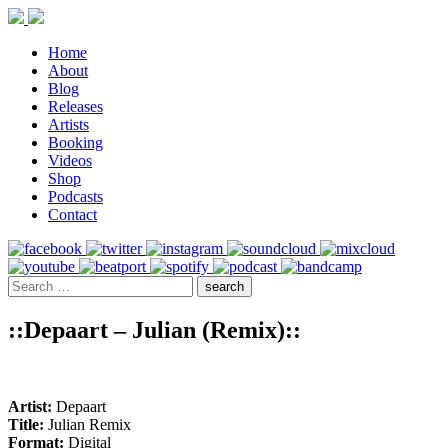
Home
About
Blog
Releases
Artists
Booking
Videos
Shop
Podcasts
Contact
::Depaart – Julian (Remix)::
Artist:
Depaart
Title:
Julian Remix
Format:
Digital