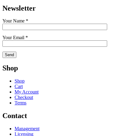
Newsletter
Your Name *
Your Email *
Shop
Shop
Cart
My Account
Checkout
Terms
Contact
Management
Licensing